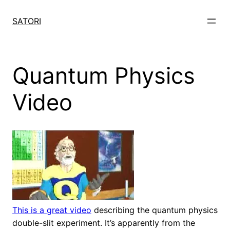
Skip
to
SATORI
content
Quantum Physics
Video
This is a great video
describing the quantum physics
double-slit experiment. It’s apparently from the