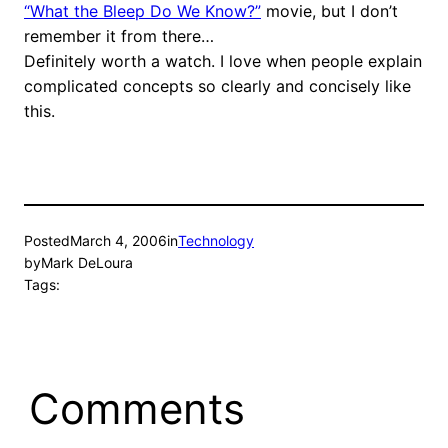
“What the Bleep Do We Know?”
movie, but I don’t
remember it from there…
Definitely worth a watch. I love when people explain
complicated concepts so clearly and concisely like
this.
Posted
March 4, 2006
in
Technology
by
Mark DeLoura
Tags:
Comments