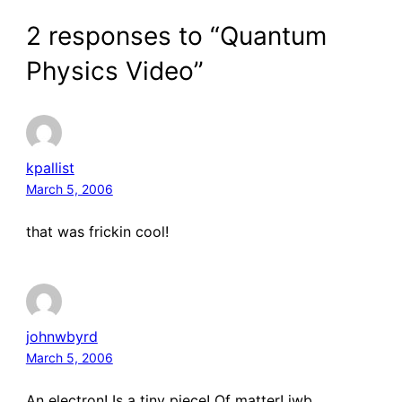
2 responses to “Quantum
Physics Video”
kpallist
March 5, 2006
that was frickin cool!
johnwbyrd
March 5, 2006
An electron! Is a tiny piece! Of matter! jwb