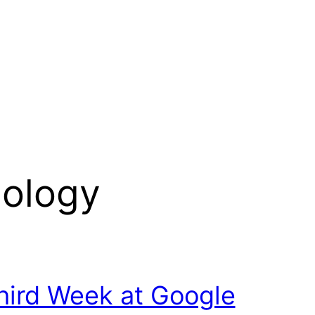
ology
hird Week at Google