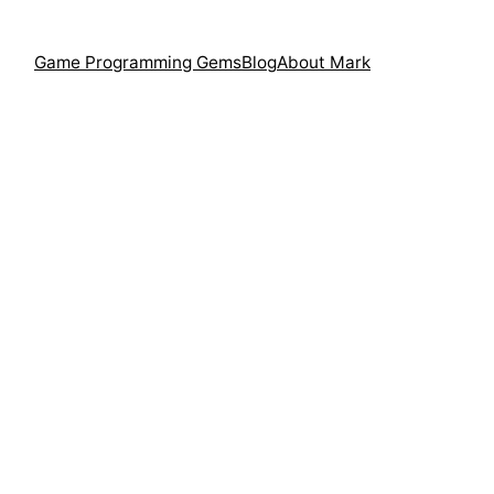
Game Programming Gems
Blog
About Mark