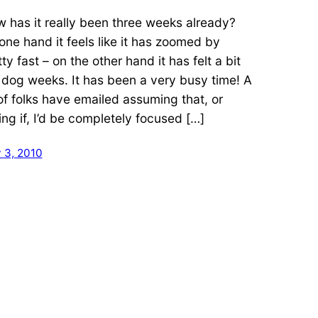
 has it really been three weeks already?
one hand it feels like it has zoomed by
ty fast – on the other hand it has felt a bit
e dog weeks. It has been a very busy time! A
 of folks have emailed assuming that, or
ing if, I’d be completely focused […]
 3, 2010