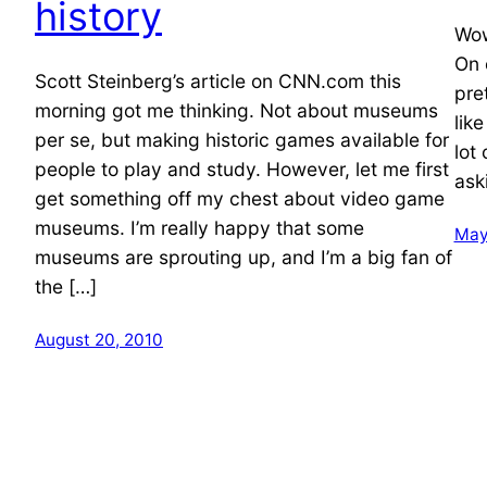
history
Wow
On 
Scott Steinberg’s article on CNN.com this
pret
morning got me thinking. Not about museums
lik
per se, but making historic games available for
lot
people to play and study. However, let me first
ask
get something off my chest about video game
museums. I’m really happy that some
May
museums are sprouting up, and I’m a big fan of
the […]
August 20, 2010