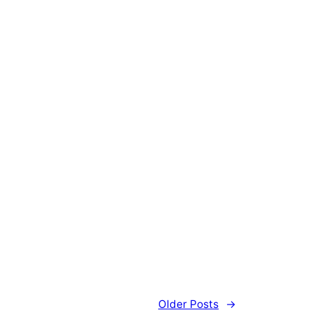
Older Posts
→