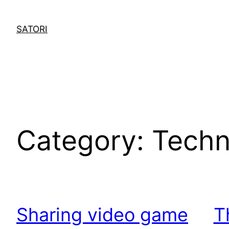
Skip
to
SATORI
content
Category:
Techn
Sharing video game
T