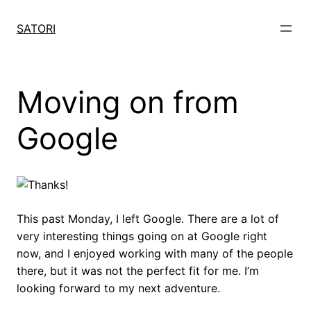
Skip
to
SATORI
content
Moving on from
Google
This past Monday, I left Google. There are a lot of
very interesting things going on at Google right
now, and I enjoyed working with many of the people
there, but it was not the perfect fit for me. I’m
looking forward to my next adventure.