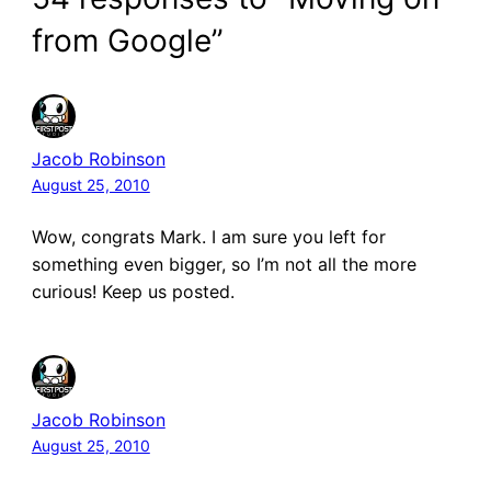
from Google”
Jacob Robinson
August 25, 2010
Wow, congrats Mark. I am sure you left for
something even bigger, so I’m not all the more
curious! Keep us posted.
Jacob Robinson
August 25, 2010