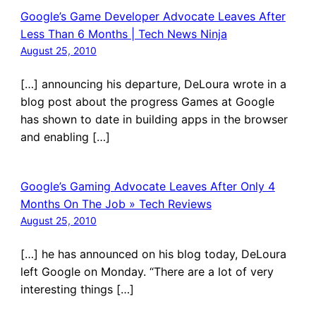
Google’s Game Developer Advocate Leaves After
Less Than 6 Months | Tech News Ninja
August 25, 2010
[…] announcing his departure, DeLoura wrote in a
blog post about the progress Games at Google
has shown to date in building apps in the browser
and enabling […]
Google’s Gaming Advocate Leaves After Only 4
Months On The Job » Tech Reviews
August 25, 2010
[…] he has announced on his blog today, DeLoura
left Google on Monday. “There are a lot of very
interesting things […]