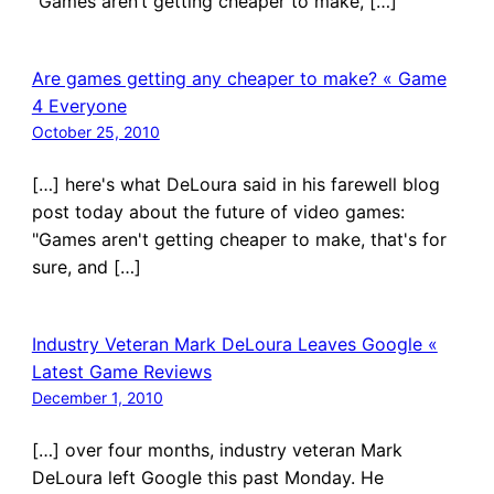
“Games aren’t getting cheaper to make, […]
Are games getting any cheaper to make? « Game
4 Everyone
October 25, 2010
[…] here's what DeLoura said in his farewell blog
post today about the future of video games:
"Games aren't getting cheaper to make, that's for
sure, and […]
Industry Veteran Mark DeLoura Leaves Google «
Latest Game Reviews
December 1, 2010
[…] over four months, industry veteran Mark
DeLoura left Google this past Monday. He