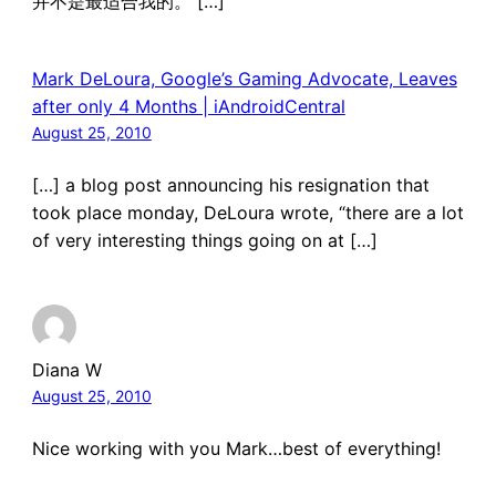
并不是最适合我的。 […]
Mark DeLoura, Google’s Gaming Advocate, Leaves
after only 4 Months | iAndroidCentral
August 25, 2010
[…] a blog post announcing his resignation that
took place monday, DeLoura wrote, “there are a lot
of very interesting things going on at […]
Diana W
August 25, 2010
Nice working with you Mark…best of everything!