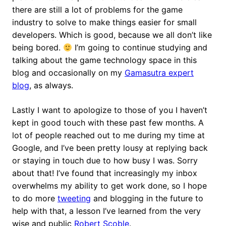
there are still a lot of problems for the game
industry to solve to make things easier for small
developers. Which is good, because we all don’t like
being bored.
I’m going to continue studying and
talking about the game technology space in this
blog and occasionally on my
Gamasutra expert
blog
, as always.
Lastly I want to apologize to those of you I haven’t
kept in good touch with these past few months. A
lot of people reached out to me during my time at
Google, and I’ve been pretty lousy at replying back
or staying in touch due to how busy I was. Sorry
about that! I’ve found that increasingly my inbox
overwhelms my ability to get work done, so I hope
to do more
tweeting
and blogging in the future to
help with that, a lesson I’ve learned from the very
wise and public
Robert Scoble
.