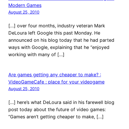
Modern Games
August 25, 2010
[…] over four months, industry veteran Mark
DeLoura left Google this past Monday. He
announced on his blog today that he had parted
ways with Google, explaining that he “enjoyed
working with many of […]
Are games getting any cheaper to make? :
VideoGameCafe : place for your videogame
August 25, 2010
[…] here’s what DeLoura said in his farewell blog
post today about the future of video games:
“Games aren’t getting cheaper to make, […]