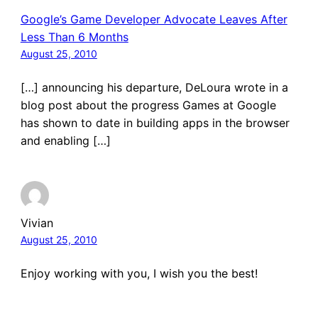
Google’s Game Developer Advocate Leaves After
Less Than 6 Months
August 25, 2010
[…] announcing his departure, DeLoura wrote in a
blog post about the progress Games at Google
has shown to date in building apps in the browser
and enabling […]
Vivian
August 25, 2010
Enjoy working with you, I wish you the best!