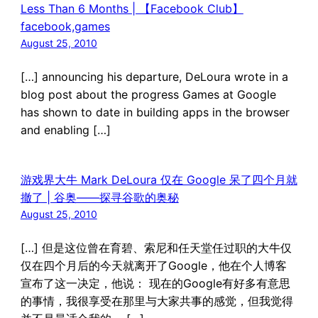
Less Than 6 Months | 【Facebook Club】
facebook,games
August 25, 2010
[…] announcing his departure, DeLoura wrote in a
blog post about the progress Games at Google
has shown to date in building apps in the browser
and enabling […]
游戏界大牛 Mark DeLoura 仅在 Google 呆了四个月就
撤了 | 谷奥——探寻谷歌的奥秘
August 25, 2010
[…] 但是这位曾在育碧、索尼和任天堂任过职的大牛仅
仅在四个月后的今天就离开了Google，他在个人博客
宣布了这一决定，他说： 现在的Google有好多有意思
的事情，我很享受在那里与大家共事的感觉，但我觉得