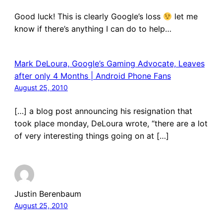
Good luck! This is clearly Google’s loss
let me
know if there’s anything I can do to help…
Mark DeLoura, Google’s Gaming Advocate, Leaves
after only 4 Months | Android Phone Fans
August 25, 2010
[…] a blog post announcing his resignation that
took place monday, DeLoura wrote, “there are a lot
of very interesting things going on at […]
Justin Berenbaum
August 25, 2010