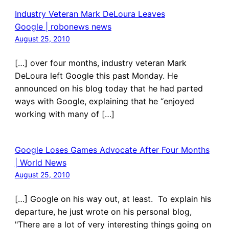
Industry Veteran Mark DeLoura Leaves
Google | robonews news
August 25, 2010
[…] over four months, industry veteran Mark
DeLoura left Google this past Monday. He
announced on his blog today that he had parted
ways with Google, explaining that he “enjoyed
working with many of […]
Google Loses Games Advocate After Four Months
| World News
August 25, 2010
[…] Google on his way out, at least. To explain his
departure, he just wrote on his personal blog,
"There are a lot of very interesting things going on