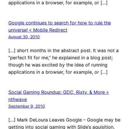
applications in a browser, for example, or […]
Google continues to search for how to rule the
universe! « Mobile Redirect
August 30, 2010
[…] short months in the abstract post. It was not a
“perfect fit for me,” he explained in a blog post;
though he was excited by the idea of running
applications in a browser, for example, or […]
Social Gaming Roundup: GDC, Rixty, & More »
nthwave
September 9, 2010
[…] Mark DeLoura Leaves Google – Google may be
getting into social gaming with Slide’s aquisition,