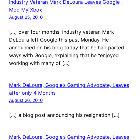
Industry Veteran Mark DeLoura Leaves Google |
Mod My Xbox
August 25, 2010
[…] over four months, industry veteran Mark
DeLoura left Google this past Monday. He
announced on his blog today that he had parted
ways with Google, explaining that he “enjoyed
working with many of […]
Mark DeLoura, Google’s Gaming Advocate, Leaves
after only 4 Months
August 26, 2010
[…] a blog post announcing his resignation […]
Mark DeLoura, Google’s Gaming Advocate, Leaves