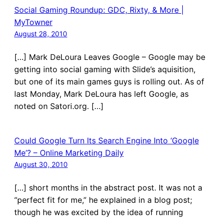
Social Gaming Roundup: GDC, Rixty, & More |
MyTowner
August 28, 2010
[…] Mark DeLoura Leaves Google – Google may be
getting into social gaming with Slide’s aquisition,
but one of its main games guys is rolling out. As of
last Monday, Mark DeLoura has left Google, as
noted on Satori.org. […]
Could Google Turn Its Search Engine Into ‘Google
Me’? – Online Marketing Daily
August 30, 2010
[…] short months in the abstract post. It was not a
“perfect fit for me,” he explained in a blog post;
though he was excited by the idea of running