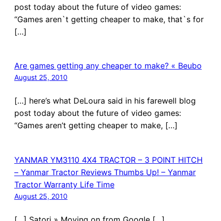
post today about the future of video games:
“Games aren`t getting cheaper to make, that`s for
[…]
Are games getting any cheaper to make? « Beubo
August 25, 2010
[…] here’s what DeLoura said in his farewell blog
post today about the future of video games:
“Games aren’t getting cheaper to make, […]
YANMAR YM3110 4X4 TRACTOR – 3 POINT HITCH
– Yanmar Tractor Reviews Thumbs Up! – Yanmar
Tractor Warranty Life Time
August 25, 2010
[…] Satori » Moving on from Google […]