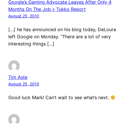
Google’s Gaming Advocate Leaves After Only 4
Months On The Job « Tukko Report
August 25, 2010
[…] he has announced on his blog today, DeLoura
left Google on Monday. “There are a lot of very
interesting things […]
Tim Aste
August 25, 2010
Good luck Mark! Can’t wait to see what’s next.