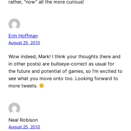
rather, “now” all the more curious!
Erin Hoffman
August 25, 2010
Wow indeed, Mark! I think your thoughts (here and
in other posts) are bullseye-correct as usual for
the future and potential of games, so I’m excited to
see what you move onto too. Looking forward to
more tweets.
Neal Robison
August 25, 2010