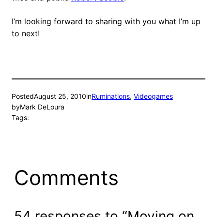
I’m looking forward to sharing with you what I’m up
to next!
Posted
August 25, 2010
in
Ruminations
, 
Videogames
by
Mark DeLoura
Tags:
Comments
54 responses to “Moving on