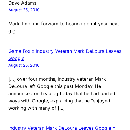
Dave Adams
August 25, 2010
Mark, Looking forward to hearing about your next
gig.
Game Fox » Industry Veteran Mark DeLoura Leaves
Google
August 25, 2010
[…] over four months, industry veteran Mark
DeLoura left Google this past Monday. He
announced on his blog today that he had parted
ways with Google, explaining that he “enjoyed
working with many of […]
Industry Veteran Mark DeLoura Leaves Google «