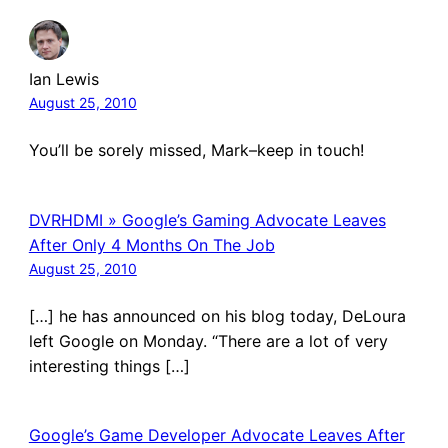
Ian Lewis
August 25, 2010
You’ll be sorely missed, Mark–keep in touch!
DVRHDMI » Google’s Gaming Advocate Leaves
After Only 4 Months On The Job
August 25, 2010
[…] he has announced on his blog today, DeLoura
left Google on Monday. “There are a lot of very
interesting things […]
Google’s Game Developer Advocate Leaves After