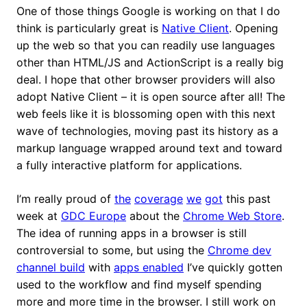
One of those things Google is working on that I do
think is particularly great is
Native Client
. Opening
up the web so that you can readily use languages
other than HTML/JS and ActionScript is a really big
deal. I hope that other browser providers will also
adopt Native Client – it is open source after all! The
web feels like it is blossoming open with this next
wave of technologies, moving past its history as a
markup language wrapped around text and toward
a fully interactive platform for applications.
I’m really proud of
the
coverage
we
got
this past
week at
GDC Europe
about the
Chrome Web Store
.
The idea of running apps in a browser is still
controversial to some, but using the
Chrome dev
channel build
with
apps enabled
I’ve quickly gotten
used to the workflow and find myself spending
more and more time in the browser. I still work on