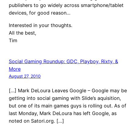
publishers to go widely across smartphone/tablet
devices, for good reason…
Interested in your thoughts.
All the best,
Tim
Social Gaming Roundup: GDC, Playboy, Rixty, &
More
August 27, 2010
[…] Mark DeLoura Leaves Google – Google may be
getting into social gaming with Slide’s aquisition,
but one of its main games guys is rolling out. As of
last Monday, Mark DeLoura has left Google, as
noted on Satori.org. […]