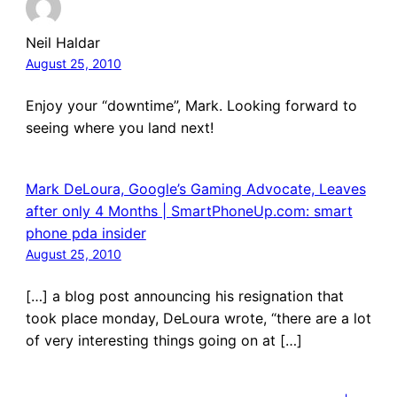
Neil Haldar
August 25, 2010
Enjoy your “downtime”, Mark. Looking forward to
seeing where you land next!
Mark DeLoura, Google’s Gaming Advocate, Leaves
after only 4 Months | SmartPhoneUp.com: smart
phone pda insider
August 25, 2010
[…] a blog post announcing his resignation that
took place monday, DeLoura wrote, “there are a lot
of very interesting things going on at […]