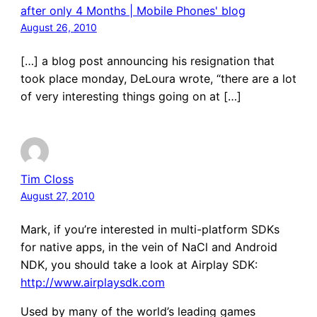
after only 4 Months | Mobile Phones' blog
August 26, 2010
[…] a blog post announcing his resignation that
took place monday, DeLoura wrote, “there are a lot
of very interesting things going on at […]
Tim Closs
August 27, 2010
Mark, if you’re interested in multi-platform SDKs
for native apps, in the vein of NaCl and Android
NDK, you should take a look at Airplay SDK:
http://www.airplaysdk.com
Used by many of the world’s leading games