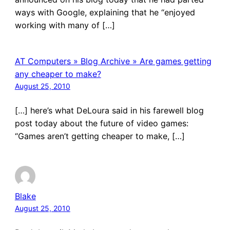
ways with Google, explaining that he “enjoyed
working with many of […]
AT Computers » Blog Archive » Are games getting
any cheaper to make?
August 25, 2010
[…] here’s what DeLoura said in his farewell blog
post today about the future of video games:
“Games aren’t getting cheaper to make, […]
Blake
August 25, 2010