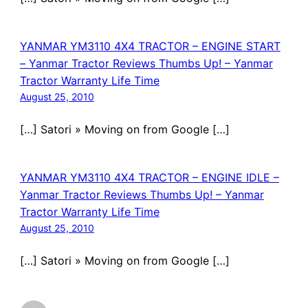
YANMAR YM3110 4X4 TRACTOR – ENGINE START
– Yanmar Tractor Reviews Thumbs Up! – Yanmar
Tractor Warranty Life Time
August 25, 2010
[…] Satori » Moving on from Google […]
YANMAR YM3110 4X4 TRACTOR – ENGINE IDLE –
Yanmar Tractor Reviews Thumbs Up! – Yanmar
Tractor Warranty Life Time
August 25, 2010
[…] Satori » Moving on from Google […]