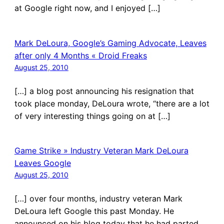
at Google right now, and I enjoyed […]
Mark DeLoura, Google’s Gaming Advocate, Leaves
after only 4 Months « Droid Freaks
August 25, 2010
[…] a blog post announcing his resignation that
took place monday, DeLoura wrote, “there are a lot
of very interesting things going on at […]
Game Strike » Industry Veteran Mark DeLoura
Leaves Google
August 25, 2010
[…] over four months, industry veteran Mark
DeLoura left Google this past Monday. He
announced on his blog today that he had parted