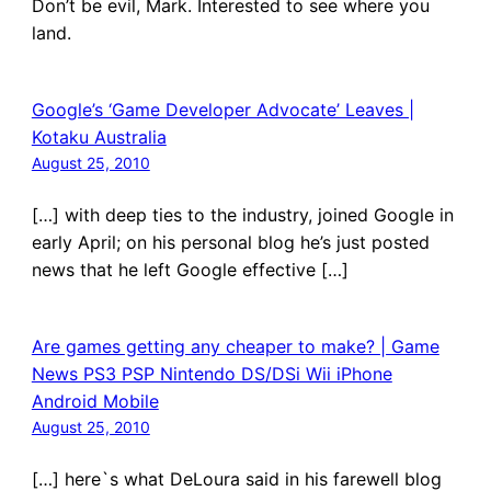
Don’t be evil, Mark. Interested to see where you
land.
Google’s ‘Game Developer Advocate’ Leaves |
Kotaku Australia
August 25, 2010
[…] with deep ties to the industry, joined Google in
early April; on his personal blog he’s just posted
news that he left Google effective […]
Are games getting any cheaper to make? | Game
News PS3 PSP Nintendo DS/DSi Wii iPhone
Android Mobile
August 25, 2010
[…] here`s what DeLoura said in his farewell blog