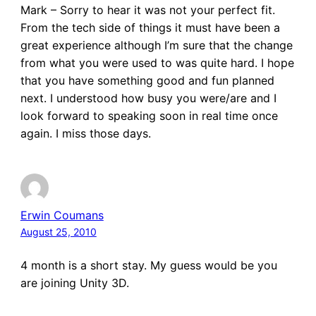
Mark – Sorry to hear it was not your perfect fit.
From the tech side of things it must have been a
great experience although I’m sure that the change
from what you were used to was quite hard. I hope
that you have something good and fun planned
next. I understood how busy you were/are and I
look forward to speaking soon in real time once
again. I miss those days.
Erwin Coumans
August 25, 2010
4 month is a short stay. My guess would be you
are joining Unity 3D.