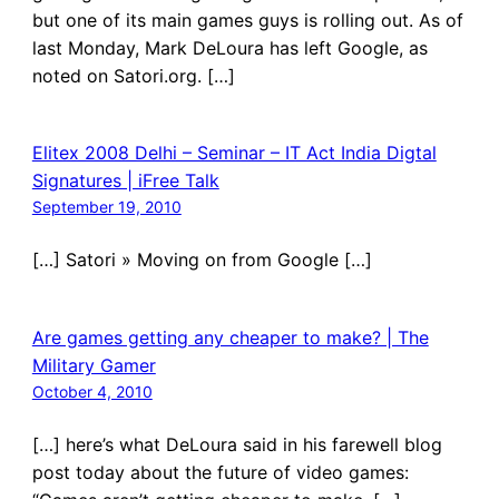
but one of its main games guys is rolling out. As of
last Monday, Mark DeLoura has left Google, as
noted on Satori.org. […]
Elitex 2008 Delhi – Seminar – IT Act India Digtal
Signatures | iFree Talk
September 19, 2010
[…] Satori » Moving on from Google […]
Are games getting any cheaper to make? | The
Military Gamer
October 4, 2010
[…] here’s what DeLoura said in his farewell blog
post today about the future of video games: