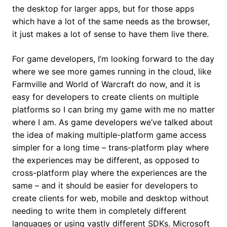
the desktop for larger apps, but for those apps
which have a lot of the same needs as the browser,
it just makes a lot of sense to have them live there.
For game developers, I’m looking forward to the day
where we see more games running in the cloud, like
Farmville and World of Warcraft do now, and it is
easy for developers to create clients on multiple
platforms so I can bring my game with me no matter
where I am. As game developers we’ve talked about
the idea of making multiple-platform game access
simpler for a long time – trans-platform play where
the experiences may be different, as opposed to
cross-platform play where the experiences are the
same – and it should be easier for developers to
create clients for web, mobile and desktop without
needing to write them in completely different
languages or using vastly different SDKs. Microsoft