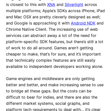
is closest to this with
XNA
and
Silverlight
across
multiple platforms; Apple’s SDKs across iPhone, iPad
and Mac OSX are pretty cleverly designed as well;
and Google is approaching it with
Android NDK
and
Chrome Native Client. The increasing use of web
services can abstract away a lot of the need for
platform-specific SDK features, but there’s still a lot
of work to do all around. Games aren’t getting
cheaper to make, that’s for sure, and it’s important
that technically complex features are still easily
available to independent developers working alone.
Game engines and middleware are only getting
better and better, and make increasing sense to use
to bridge all these gaps. But the costs can be
difficult to bear for indies, and there are also the
different market systems, social graphs, and
platform tech requirements to deal with… it’s clear