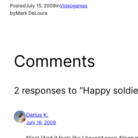
Posted
July 15, 2009
in
Videogames
by
Mark DeLoura
Comments
2 responses to “Happy soldie
Darius K.
July 16, 2009
Nice! (And it feels like I haven’t seen Alison 