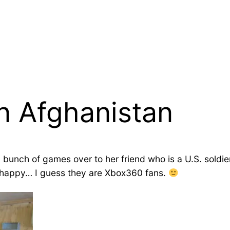
n Afghanistan
 bunch of games over to her friend who is a U.S. soldie
ty happy… I guess they are Xbox360 fans.