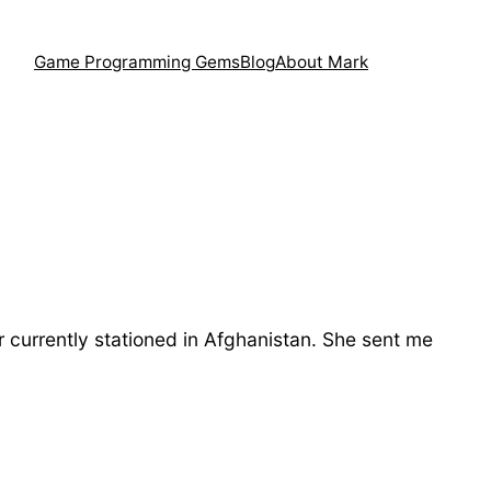
Game Programming Gems
Blog
About Mark
r currently stationed in Afghanistan. She sent me