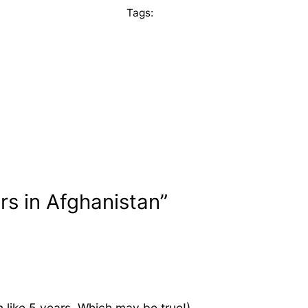
Tags:
rs in Afghanistan”
in like 5 years. Which may be true!)