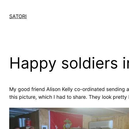
Skip
to
SATORI
content
Happy soldiers i
My good friend Alison Kelly co-ordinated sending a
this picture, which I had to share. They look pret