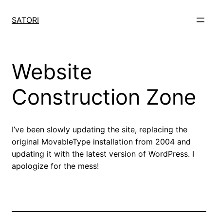
Skip
to
SATORI
content
Website
Construction Zone
I’ve been slowly updating the site, replacing the
original MovableType installation from 2004 and
updating it with the latest version of WordPress. I
apologize for the mess!