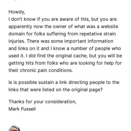
Howdy,
I don’t know if you are aware of this, but you are
apparently now the owner of what was a website
domain for folks suffering from repetative strain
injuries. There was some important information
and links on it and I know a number of people who
used it. I did find the original cache, but you will be
getting hits from folks who are looking for help for
their chronic pain conditions.
Is is possible sustain a link directing people to the
links that were listed on the original page?
Thanks for your consideration,
Mark Fussell