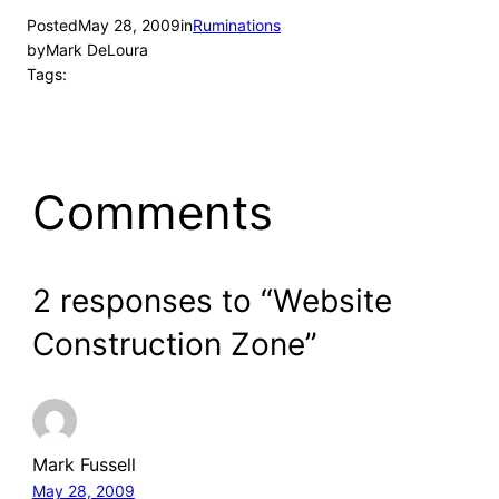
Posted
May 28, 2009
in
Ruminations
by
Mark DeLoura
Tags:
Comments
2 responses to “Website
Construction Zone”
Mark Fussell
May 28, 2009