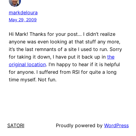
markdeloura
May 29, 2009
Hi Mark! Thanks for your post… I didn’t realize
anyone was even looking at that stuff any more,
it’s the last remnants of a site I used to run. Sorry
for taking it down, I have put it back up in
the
original location
. I’m happy to hear if it is helpful
for anyone. I suffered from RSI for quite a long
time myself. Not fun.
Proudly powered by
WordPress
SATORI