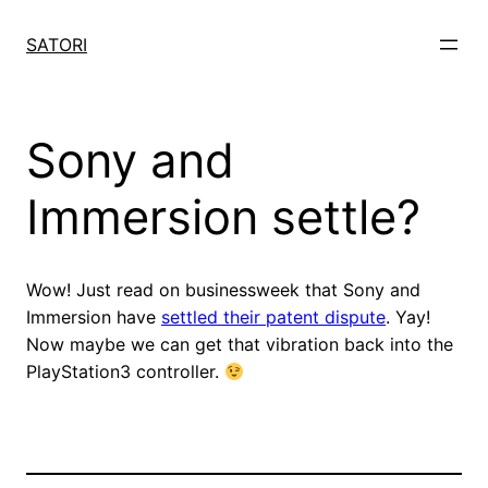
Skip
to
SATORI
content
Sony and
Immersion settle?
Wow! Just read on businessweek that Sony and
Immersion have
settled their patent dispute
. Yay!
Now maybe we can get that vibration back into the
PlayStation3 controller.