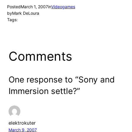
Posted
March 1, 2007
in
Videogames
by
Mark DeLoura
Tags:
Comments
One response to “Sony and
Immersion settle?”
elektrokuter
March 9, 2007