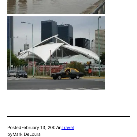
Posted
February 13, 2007
in
Travel
by
Mark DeLoura