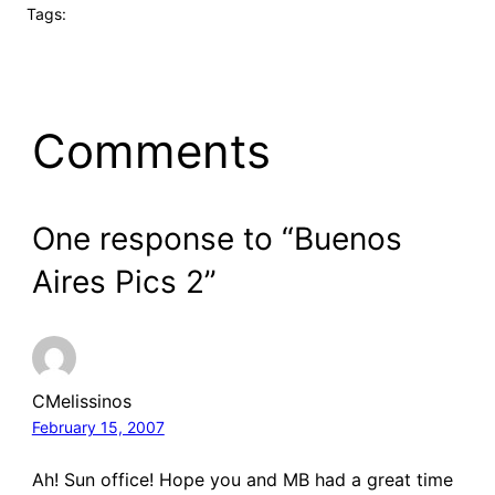
Tags:
Comments
One response to “Buenos
Aires Pics 2”
CMelissinos
February 15, 2007
Ah! Sun office! Hope you and MB had a great time