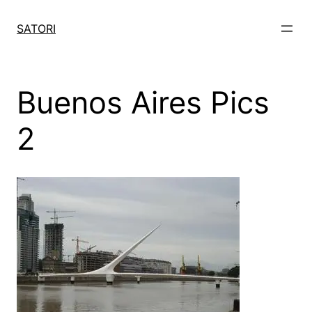
Skip
to
SATORI
content
Buenos Aires Pics
2