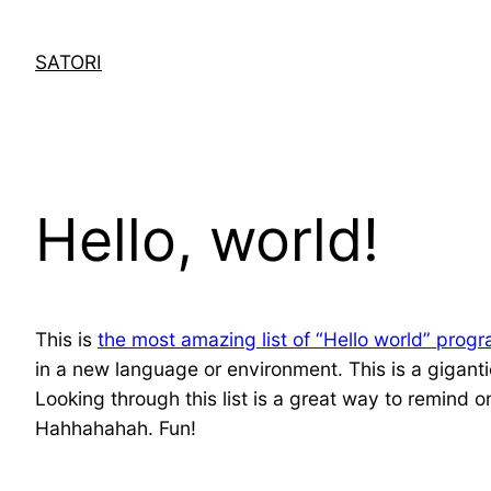
Skip
to
SATORI
content
Hello, world!
This is
the most amazing list of “Hello world” prog
in a new language or environment. This is a giganti
Looking through this list is a great way to remind
Hahhahahah. Fun!