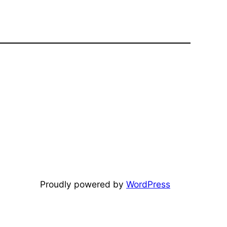
Proudly powered by
WordPress