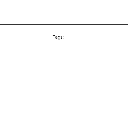
Tags: