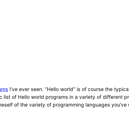
rams
I’ve ever seen. “Hello world” is of course the typi
c list of Hello world programs in a variety of differen
 oneself of the variety of programming languages you’ve