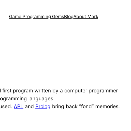
Game Programming Gems
Blog
About Mark
cal first program written by a computer programmer
t programming languages.
 used.
APL
and
Prolog
bring back “fond” memories.