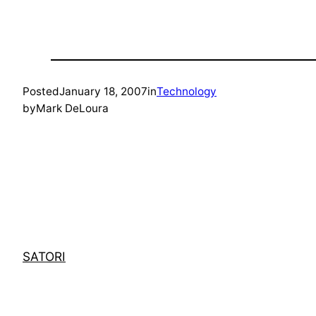
Posted
January 18, 2007
in
Technology
by
Mark DeLoura
SATORI