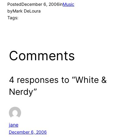
Posted
December 6, 2006
in
Music
by
Mark DeLoura
Tags:
Comments
4 responses to “White &
Nerdy”
jane
December 6, 2006