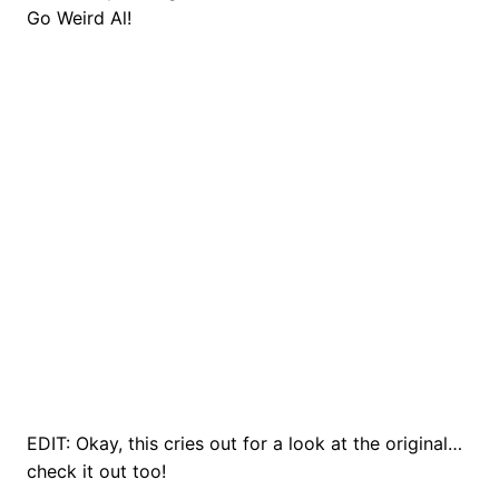
Go Weird Al!
EDIT: Okay, this cries out for a look at the original…
check it out too!