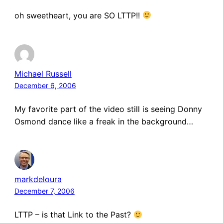
oh sweetheart, you are SO LTTP!!
Michael Russell
December 6, 2006
My favorite part of the video still is seeing Donny
Osmond dance like a freak in the background…
markdeloura
December 7, 2006
LTTP – is that Link to the Past?