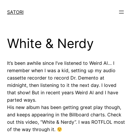
Skip
to
SATORI
content
White & Nerdy
It’s been awhile since I’ve listened to Weird Al… I
remember when I was a kid, setting up my audio
cassette recorder to record Dr. Demento at
midnight, then listening to it the next day. I loved
that show! But in recent years Weird Al and I have
parted ways.
His new album has been getting great play though,
and keeps appearing in the Billboard charts. Check
out this video, “White & Nerdy”. I was ROTFLOL most
of the way through it.