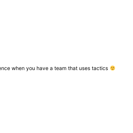
erience when you have a team that uses tactics