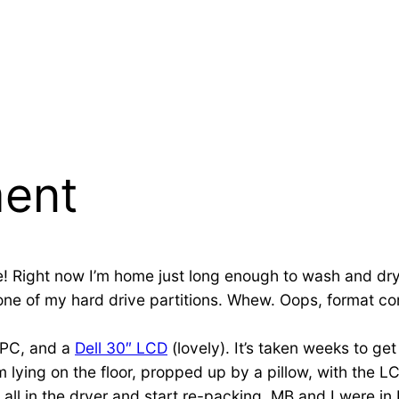
ent
like! Right now I’m home just long enough to wash and dr
one of my hard drive partitions. Whew. Oops, format com
w PC, and a
Dell 30″ LCD
(lovely). It’s taken weeks to ge
 I’m lying on the floor, propped up by a pillow, with the 
all in the dryer and start re-packing. MB and I were in