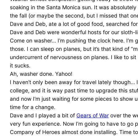
soaking in the Santa Monica sun. It was absolutely gor
the fall (or maybe the second, but I missed that on
Dave and Deb, ate a lot of good food, searched fo
Dave and Deb were wonderful hosts for our sloth-
Come on washer… I’m pushing the clock here. I’m goin
those. I can sleep on planes, but it’s that kind of “m
undercurrent of nervousness on planes. I like to si
it sucks.
Ah, washer done. Yahoo!
I haven’t only been away for travel lately though… I
college, and it is way past time to upgrade this stu
and now I’m just waiting for some pieces to show up
time for a change.
Dave and I played a bit of
Gears of War
over the we
very fun experience. Now I’m going to have to go p
Company of Heroes almost done installing. Time to se