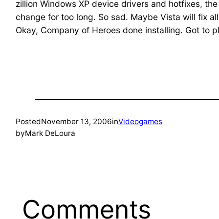
zillion Windows XP device drivers and hotfixes, the 
change for too long. So sad. Maybe Vista will fix a
Okay, Company of Heroes done installing. Got to pl
Posted
November 13, 2006
in
Videogames
by
Mark DeLoura
Comments