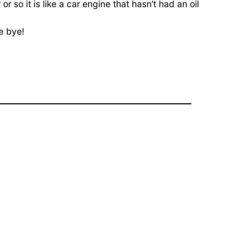
so it is like a car engine that hasn’t had an oil
e bye!