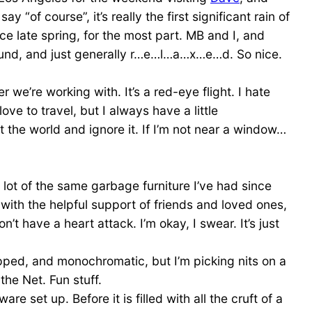
 “of course”, it’s really the first significant rain of
ce late spring, for the most part. MB and I, and
ound, and just generally r…e…l…a…x…e…d. So nice.
we’re working with. It’s a red-eye flight. I hate
ove to travel, but I always have a little
t the world and ignore it. If I’m not near a window…
a lot of the same garbage furniture I’ve had since
s with the helpful support of friends and loved ones,
t have a heart attack. I’m okay, I swear. It’s just
ped, and monochromatic, but I’m picking nits on a
he Net. Fun stuff.
set up. Before it is filled with all the cruft of a