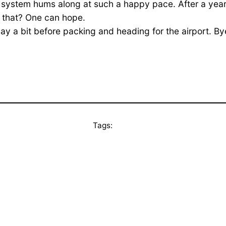
system hums along at such a happy pace. After a year or 
ll that? One can hope.
ay a bit before packing and heading for the airport. By
Tags: