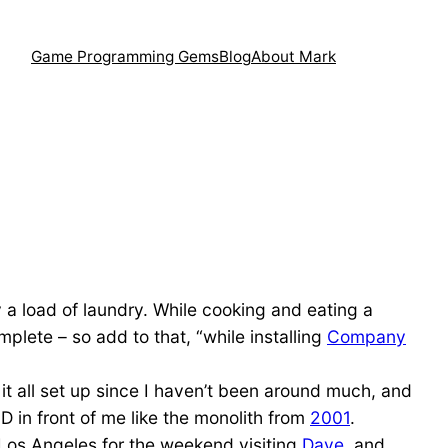
Game Programming Gems
Blog
About Mark
y a load of laundry. While cooking and eating a
plete – so add to that, “while installing
Company
t it all set up since I haven’t been around much, and
LCD in front of me like the monolith from
2001
.
 Los Angeles for the weekend visiting
Dave
, and