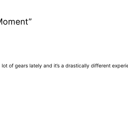
 Moment”
ot of gears lately and it’s a drastically different exp