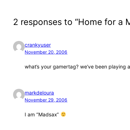
2 responses to “Home for a
crankyuser
November 20, 2006
what’s your gamertag? we’ve been playing a l
markdeloura
November 29, 2006
I am “Madsax”