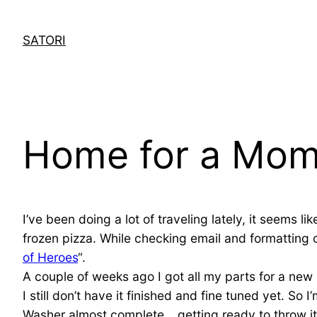
Skip
to
SATORI
content
Home for a Mom
I’ve been doing a lot of traveling lately, it seems 
frozen pizza. While checking email and formatting 
of Heroes
“.
A couple of weeks ago I got all my parts for a ne
I still don’t have it finished and fine tuned yet. So
Washer almost complete… getting ready to throw it 