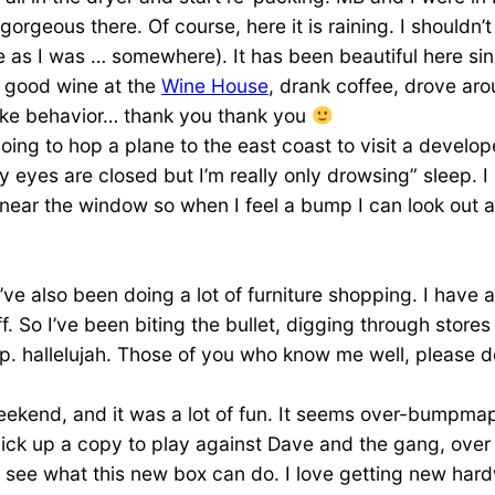
geous there. Of course, here it is raining. I shouldn’t say
e as I was … somewhere). It has been beautiful here sin
r good wine at the
Wine House
, drank coffee, drove ar
like behavior… thank you thank you
g to hop a plane to the east coast to visit a developer 
y eyes are closed but I’m really only drowsing” sleep. I l
t near the window so when I feel a bump I can look out a
’ve also been doing a lot of furniture shopping. I have 
ff. So I’ve been biting the bullet, digging through store
. hallelujah. Those of you who know me well, please don’
ekend, and it was a lot of fun. It seems over-bumpmap
ick up a copy to play against Dave and the gang, over t
e what this new box can do. I love getting new hardware 