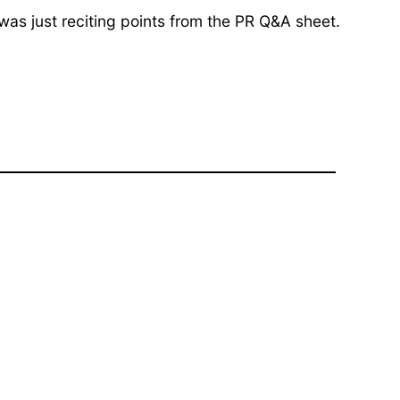
 was just reciting points from the PR Q&A sheet.