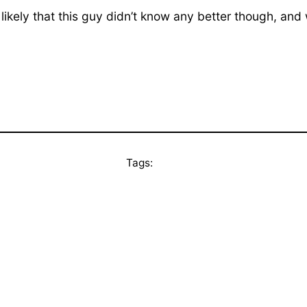
 likely that this guy didn’t know any better though, and
Tags: