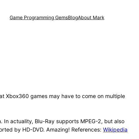
Game Programming Gems
Blog
About Mark
 that Xbox360 games may have to come on multiple
th. In actuality, Blu-Ray supports MPEG-2, but also
pported by HD-DVD. Amazing! References:
Wikipedia