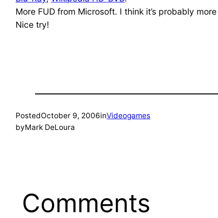
More FUD from Microsoft. I think it’s probably more
Nice try!
Posted
October 9, 2006
in
Videogames
by
Mark DeLoura
Comments