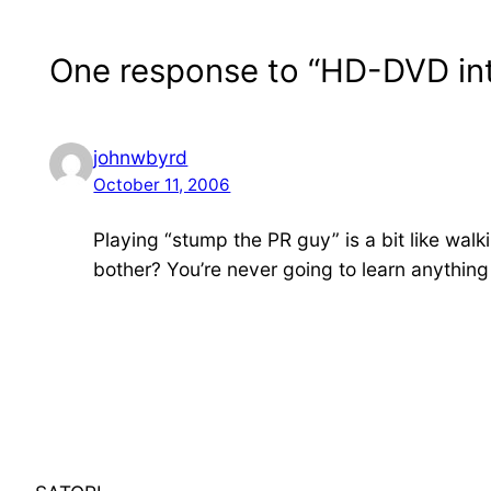
One response to “HD-DVD in
johnwbyrd
October 11, 2006
Playing “stump the PR guy” is a bit like walk
bother? You’re never going to learn anything