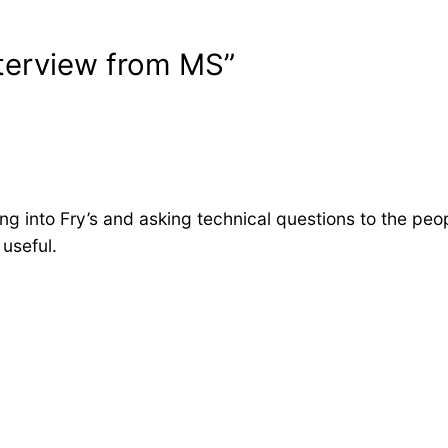
terview from MS”
ing into Fry’s and asking technical questions to the peo
 useful.