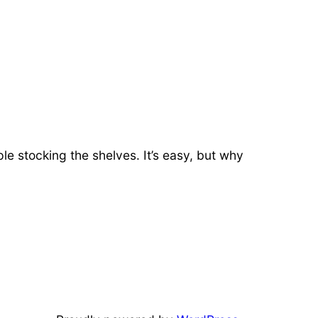
ple stocking the shelves. It’s easy, but why