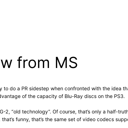
ew from MS
ry to do a PR sidestep when confronted with the idea
dvantage of the capacity of Blu-Ray discs on the PS3.
G-2, “old technology”. Of course, that’s only a half-tru
 that’s funny, that’s the same set of video codecs su