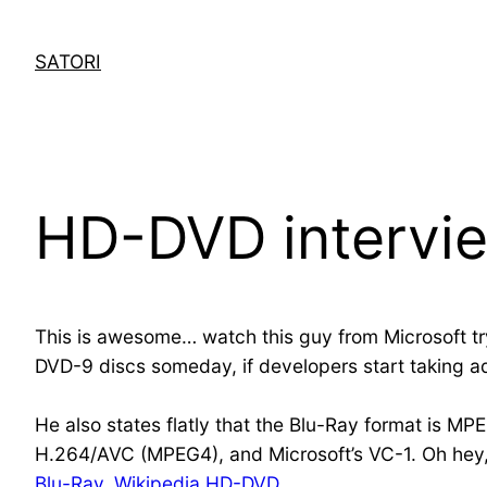
Skip
to
SATORI
content
HD-DVD intervi
This is awesome… watch this guy from Microsoft t
DVD-9 discs someday, if developers start taking a
He also states flatly that the Blu-Ray format is MPE
H.264/AVC (MPEG4), and Microsoft’s VC-1. Oh hey,
Blu-Ray
,
Wikipedia HD-DVD
.