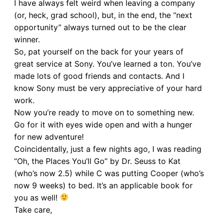
I have always felt weird when leaving a company
(or, heck, grad school), but, in the end, the “next
opportunity” always turned out to be the clear
winner.
So, pat yourself on the back for your years of
great service at Sony. You’ve learned a ton. You’ve
made lots of good friends and contacts. And I
know Sony must be very appreciative of your hard
work.
Now you’re ready to move on to something new.
Go for it with eyes wide open and with a hunger
for new adventure!
Coincidentally, just a few nights ago, I was reading
“Oh, the Places You’ll Go” by Dr. Seuss to Kat
(who’s now 2.5) while C was putting Cooper (who’s
now 9 weeks) to bed. It’s an applicable book for
you as well!
Take care,