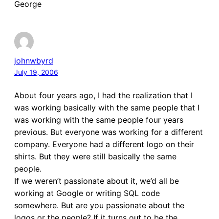
George
johnwbyrd
July 19, 2006
About four years ago, I had the realization that I
was working basically with the same people that I
was working with the same people four years
previous. But everyone was working for a different
company. Everyone had a different logo on their
shirts. But they were still basically the same
people.
If we weren’t passionate about it, we’d all be
working at Google or writing SQL code
somewhere. But are you passionate about the
logos or the people? If it turns out to be the