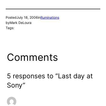
Posted
July 18, 2006
in
Ruminations
by
Mark DeLoura
Tags:
Comments
5 responses to “Last day at
Sony”