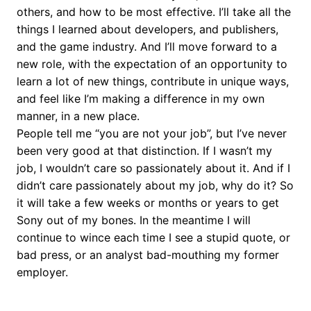
others, and how to be most effective. I’ll take all the
things I learned about developers, and publishers,
and the game industry. And I’ll move forward to a
new role, with the expectation of an opportunity to
learn a lot of new things, contribute in unique ways,
and feel like I’m making a difference in my own
manner, in a new place.
People tell me “you are not your job”, but I’ve never
been very good at that distinction. If I wasn’t my
job, I wouldn’t care so passionately about it. And if I
didn’t care passionately about my job, why do it? So
it will take a few weeks or months or years to get
Sony out of my bones. In the meantime I will
continue to wince each time I see a stupid quote, or
bad press, or an analyst bad-mouthing my former
employer.