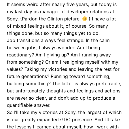
It seems weird after nearly five years, but today is
my last day as manager of developer relations at
Sony. (Pardon the Clinton picture.
) I have a lot
of mixed feelings about it, of course. So many
things done, but so many things yet to do.
Job transitions always feel strange. In the calm
between jobs, I always wonder: Am I being
reactionary? Am I giving up? Am I running away
from something? Or am I realigning myself with my
values? Taking my victories and leaving the rest for
future generations? Running toward something,
building something? The latter is always preferrable,
but unfortunately thoughts and feelings and actions
are never so clear, and don’t add up to produce a
quantifiable answer.
So I’ll take my victories at Sony, the largest of which
is our greatly expanded GDC presence. And I’ll take
the lessons I learned about myself, how I work with