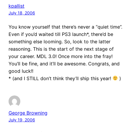
kpallist
July 18, 2006
You know yourself that there’s never a “quiet time”.
Even if you’d waited till PS3 launch*, there’d be
something else looming. So, look to the latter
reasoning. This is the start of the next stage of
your career. MDL 3.0! Once more into the fray!
You’ll be fine, and it’ll be awesome. Congrats, and
good luck!!
* (and I STILL don’t think they’ll ship this year!
)
George Browning
July 19, 2006