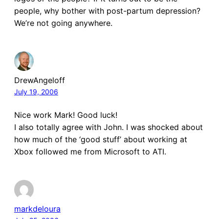
people, why bother with post-partum depression?
We’re not going anywhere.
DrewAngeloff
July 19, 2006
Nice work Mark! Good luck!
I also totally agree with John. I was shocked about
how much of the ‘good stuff’ about working at
Xbox followed me from Microsoft to ATI.
markdeloura