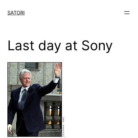
Skip
to
SATORI
content
Last day at Sony