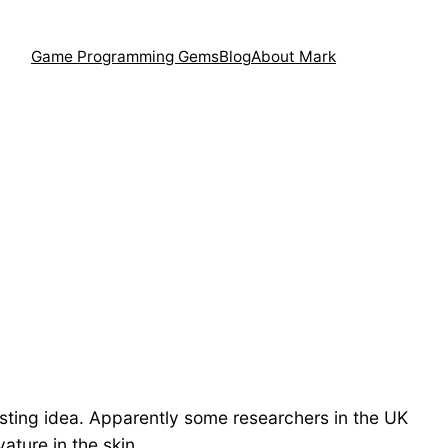
Game Programming Gems
Blog
About Mark
eresting idea. Apparently some researchers in the UK
ture in the skin.