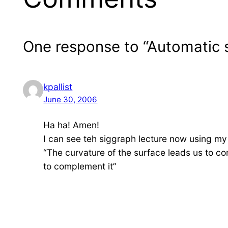
One response to “Automatic 
kpallist
June 30, 2006
Ha ha! Amen!
I can see teh siggraph lecture now using m
“The curvature of the surface leads us to c
to complement it”