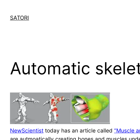
Skip
to
SATORI
content
Automatic skele
NewScientist
today has an article called
“Muscle an
are autmoatically creating bones and muscles unde