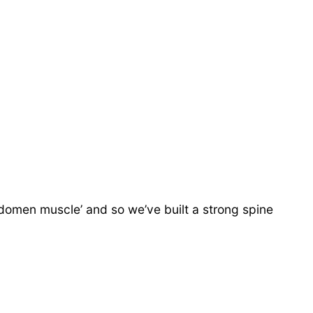
domen muscle’ and so we’ve built a strong spine