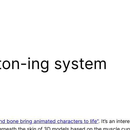
ton-ing system
d bone bring animated characters to life”
. It’s an int
rneath the skin of 3D models based on the muscle curva