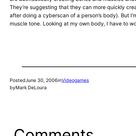
They’re suggesting that they can more quickly creat
after doing a cyberscan of a person’s body). But I’
muscle tone. Looking at my own body, I have to wo
Posted
June 30, 2006
in
Videogames
by
Mark DeLoura
Comments