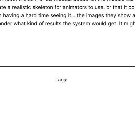
e a realistic skeleton for animators to use, or that it 
m having a hard time seeing it… the images they show ar
nder what kind of results the system would get. It mig
Tags: