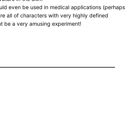
could even be used in medical applications (perhaps
e all of characters with very highly defined
ht be a very amusing experiment!