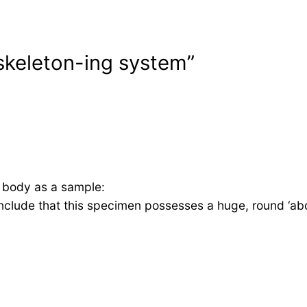
skeleton-ing system”
y body as a sample:
onclude that this specimen possesses a huge, round ‘ab