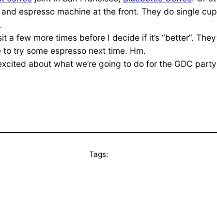
r and espresso machine at the front. They do single cup
.
visit a few more times before I decide if it’s “better”. Th
ave to try some espresso next time. Hm.
cited about what we’re going to do for the GDC party thi
Tags: