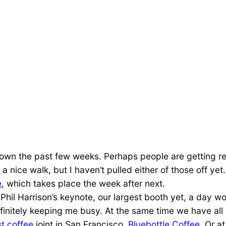
down the past few weeks. Perhaps people are getting re
nice walk, but I haven’t pulled either of those off ye
e
, which takes place the week after next.
ng Phil Harrison’s keynote, our largest booth yet, a da
definitely keeping me busy. At the same time we have al
t coffee
joint in San Francisco,
Bluebottle Coffee
. Or at