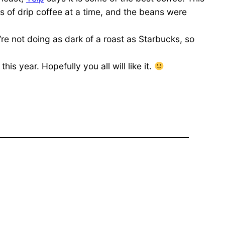
s of drip coffee at a time, and the beans were
ey’re not doing as dark of a roast as Starbucks, so
s year. Hopefully you all will like it.