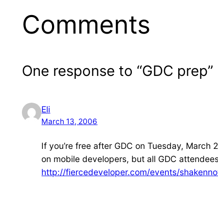
Comments
One response to “GDC prep”
Eli
March 13, 2006
If you’re free after GDC on Tuesday, March 2
on mobile developers, but all GDC attendee
http://fiercedeveloper.com/events/shakennot