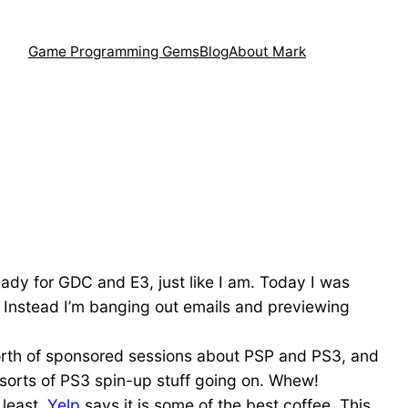
Game Programming Gems
Blog
About Mark
ady for GDC and E3, just like I am. Today I was
t. Instead I’m banging out emails and previewing
y worth of sponsored sessions about PSP and PS3, and
l sorts of PS3 spin-up stuff going on. Whew!
 least,
Yelp
says it is some of the best coffee. This