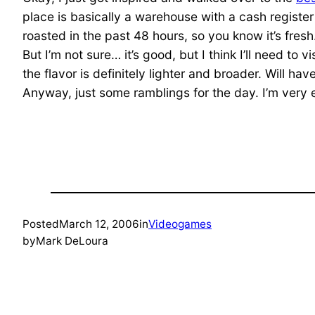
place is basically a warehouse with a cash registe
roasted in the past 48 hours, so you know it’s fresh
But I’m not sure… it’s good, but I think I’ll need to 
the flavor is definitely lighter and broader. Will h
Anyway, just some ramblings for the day. I’m very ex
Posted
March 12, 2006
in
Videogames
by
Mark DeLoura