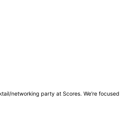
ktail/networking party at Scores. We’re focused