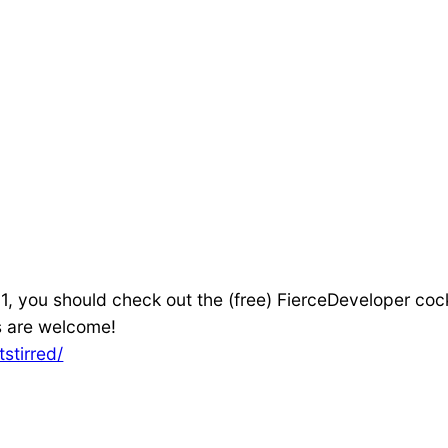
1, you should check out the (free) FierceDeveloper coc
s are welcome!
stirred/