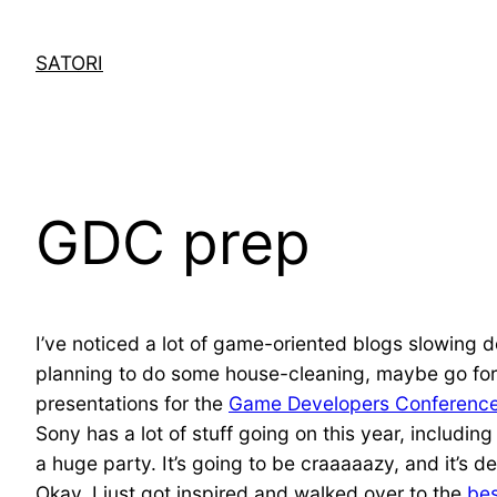
Skip
to
SATORI
content
GDC prep
I’ve noticed a lot of game-oriented blogs slowing 
planning to do some house-cleaning, maybe go for a 
presentations for the
Game Developers Conferenc
Sony has a lot of stuff going on this year, includi
a huge party. It’s going to be craaaaazy, and it’s 
Okay, I just got inspired and walked over to the
bes