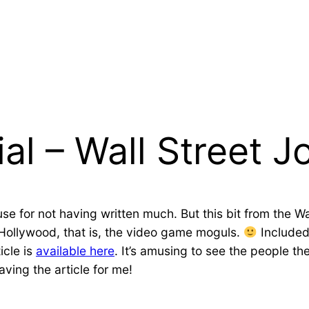
al – Wall Street J
use for not having written much. But this bit from the Wa
Hollywood, that is, the video game moguls.
Included 
icle is
available here
. It’s amusing to see the people t
ving the article for me!