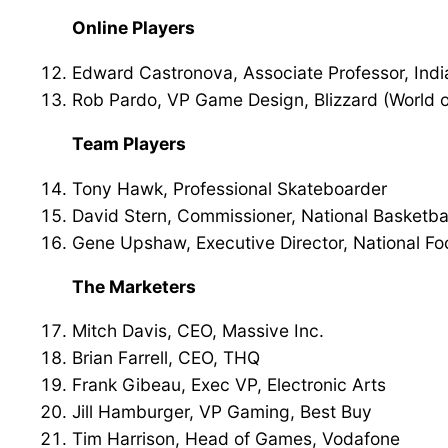
Online Players
Edward Castronova, Associate Professor, Indi
Rob Pardo, VP Game Design, Blizzard (World o
Team Players
Tony Hawk, Professional Skateboarder
David Stern, Commissioner, National Basketbal
Gene Upshaw, Executive Director, National Fo
The Marketers
Mitch Davis, CEO, Massive Inc.
Brian Farrell, CEO, THQ
Frank Gibeau, Exec VP, Electronic Arts
Jill Hamburger, VP Gaming, Best Buy
Tim Harrison, Head of Games, Vodafone