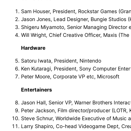
Sam Houser, President, Rockstar Games (Gran
Jason Jones, Lead Designer, Bungie Studios (
Shigeru Miyamoto, Senior Managing Director et
Will Wright, Chief Creative Officer, Maxis (The
Hardware
Satoru Iwata, President, Nintendo
Ken Kutaragi, President, Sony Computer Ente
Peter Moore, Corporate VP etc, Microsoft
Entertainers
Jason Hall, Senior VP, Warner Brothers Interac
Peter Jackson, Film director/producer (LOTR, 
Steve Schnur, Worldwide Executive of Music a
Larry Shapiro, Co-head Videogame Dept, Crea