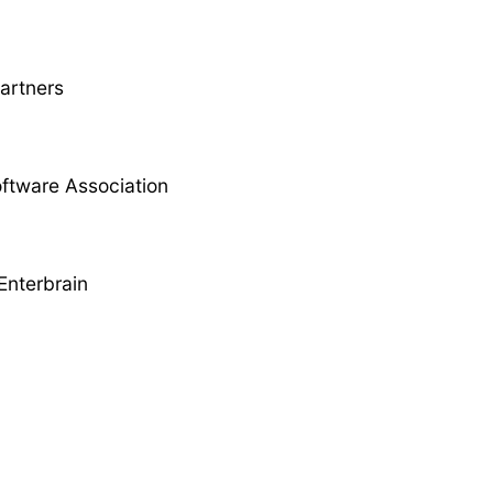
Partners
ftware Association
Enterbrain