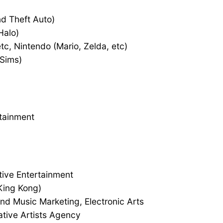
d Theft Auto)
Halo)
c, Nintendo (Mario, Zelda, etc)
 Sims)
rtainment
tive Entertainment
King Kong)
nd Music Marketing, Electronic Arts
tive Artists Agency