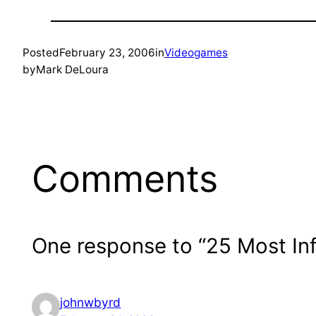
Posted
February 23, 2006
in
Videogames
by
Mark DeLoura
Comments
One response to “25 Most Infl
johnwbyrd