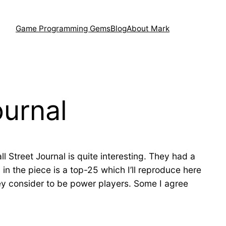
Game Programming Gems
Blog
About Mark
ournal
ll Street Journal is quite interesting. They had a
in the piece is a top-25 which I’ll reproduce here
hey consider to be power players. Some I agree