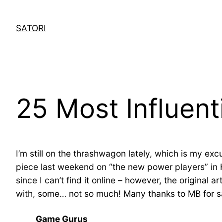
Skip
to
SATORI
content
25 Most Influenti
I’m still on the thrashwagon lately, which is my exc
piece last weekend on “the new power players” in 
since I can’t find it online – however, the original art
with, some… not so much! Many thanks to MB for sa
Game Gurus