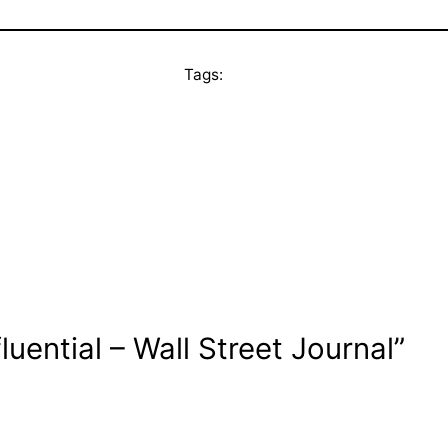
Tags:
uential – Wall Street Journal”