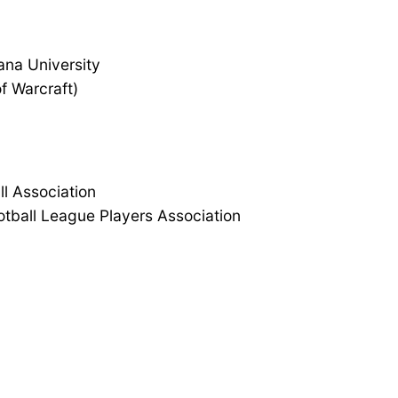
ana University
f Warcraft)
l Association
otball League Players Association