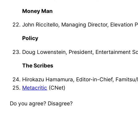
Money Man
John Riccitello, Managing Director, Elevation 
Policy
Doug Lowenstein, President, Entertainment So
The Scribes
Hirokazu Hamamura, Editor-in-Chief, Famitsu/
Metacritic
(CNet)
Do you agree? Disagree?