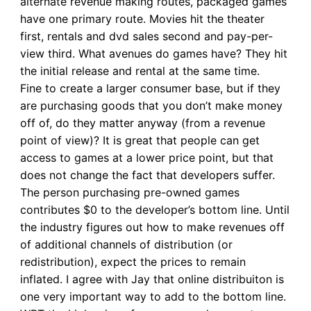
alternate revenue making routes, packaged games
have one primary route. Movies hit the theater
first, rentals and dvd sales second and pay-per-
view third. What avenues do games have? They hit
the initial release and rental at the same time.
Fine to create a larger consumer base, but if they
are purchasing goods that you don’t make money
off of, do they matter anyway (from a revenue
point of view)? It is great that people can get
access to games at a lower price point, but that
does not change the fact that developers suffer.
The person purchasing pre-owned games
contributes $0 to the developer’s bottom line. Until
the industry figures out how to make revenues off
of additional channels of distribution (or
redistribution), expect the prices to remain
inflated. I agree with Jay that online distribuiton is
one very important way to add to the bottom line.