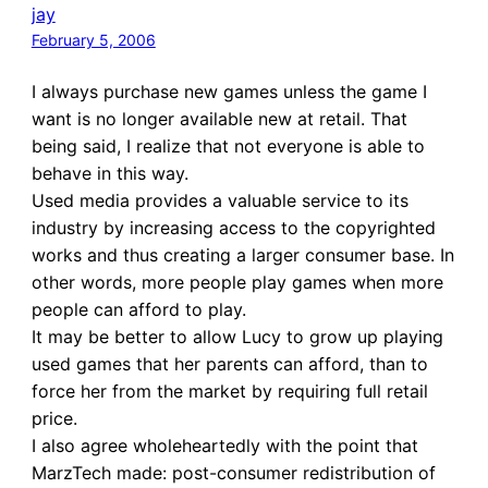
jay
February 5, 2006
I always purchase new games unless the game I
want is no longer available new at retail. That
being said, I realize that not everyone is able to
behave in this way.
Used media provides a valuable service to its
industry by increasing access to the copyrighted
works and thus creating a larger consumer base. In
other words, more people play games when more
people can afford to play.
It may be better to allow Lucy to grow up playing
used games that her parents can afford, than to
force her from the market by requiring full retail
price.
I also agree wholeheartedly with the point that
MarzTech made: post-consumer redistribution of