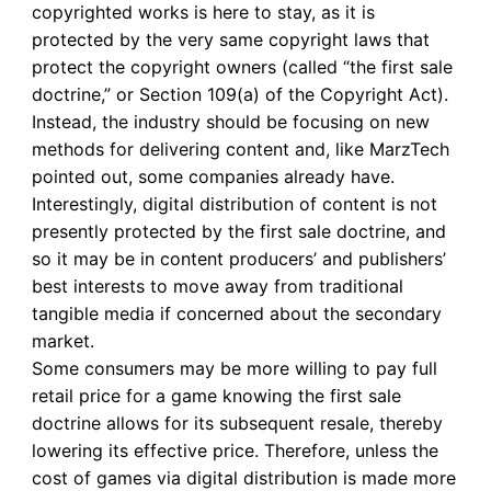
copyrighted works is here to stay, as it is
protected by the very same copyright laws that
protect the copyright owners (called “the first sale
doctrine,” or Section 109(a) of the Copyright Act).
Instead, the industry should be focusing on new
methods for delivering content and, like MarzTech
pointed out, some companies already have.
Interestingly, digital distribution of content is not
presently protected by the first sale doctrine, and
so it may be in content producers’ and publishers’
best interests to move away from traditional
tangible media if concerned about the secondary
market.
Some consumers may be more willing to pay full
retail price for a game knowing the first sale
doctrine allows for its subsequent resale, thereby
lowering its effective price. Therefore, unless the
cost of games via digital distribution is made more