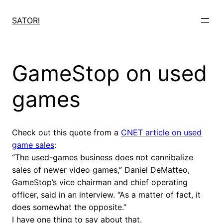
Skip
to
SATORI
content
GameStop on used
games
Check out this quote from a
CNET article on used
game sales
:
“The used-games business does not cannibalize
sales of newer video games,” Daniel DeMatteo,
GameStop’s vice chairman and chief operating
officer, said in an interview. “As a matter of fact, it
does somewhat the opposite.”
I have one thing to say about that.