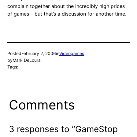
complain together about the incredibly high prices
of games – but that’s a discussion for another time.
Posted
February 2, 2006
in
Videogames
by
Mark DeLoura
Tags:
Comments
3 responses to “GameStop