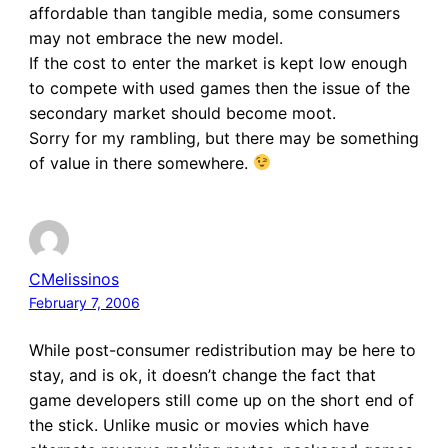
affordable than tangible media, some consumers
may not embrace the new model.
If the cost to enter the market is kept low enough
to compete with used games then the issue of the
secondary market should become moot.
Sorry for my rambling, but there may be something
of value in there somewhere.
CMelissinos
February 7, 2006
While post-consumer redistribution may be here to
stay, and is ok, it doesn’t change the fact that
game developers still come up on the short end of
the stick. Unlike music or movies which have