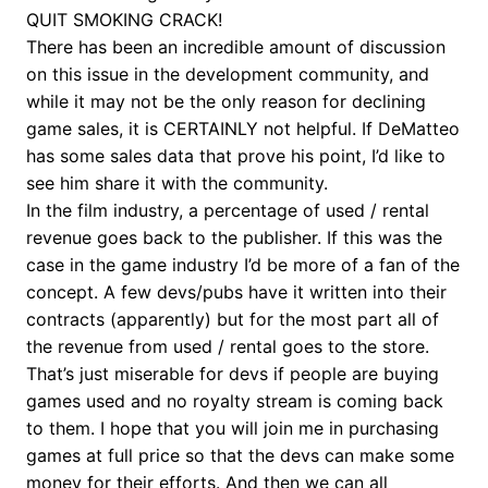
QUIT SMOKING CRACK!
There has been an incredible amount of discussion
on this issue in the development community, and
while it may not be the only reason for declining
game sales, it is CERTAINLY not helpful. If DeMatteo
has some sales data that prove his point, I’d like to
see him share it with the community.
In the film industry, a percentage of used / rental
revenue goes back to the publisher. If this was the
case in the game industry I’d be more of a fan of the
concept. A few devs/pubs have it written into their
contracts (apparently) but for the most part all of
the revenue from used / rental goes to the store.
That’s just miserable for devs if people are buying
games used and no royalty stream is coming back
to them. I hope that you will join me in purchasing
games at full price so that the devs can make some
money for their efforts. And then we can all