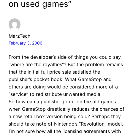
on used games”
MarzTech
February 3, 2006
From the developer’s side of things you could say
“where are the royalties”? But the problem remains
that the initial full price sale satisfied the
publisher’s pocket book. What GameStop and
others are doing would be considered more of a
“service” to redistribute unwanted media.
So how can a publisher profit on the old games
when GameStop drastically reduces the chances of
a new retail box version being sold? Perhaps they
should take note of Nintendo’s “Revolution” model.
I’m not sure how all the licensing agreements with