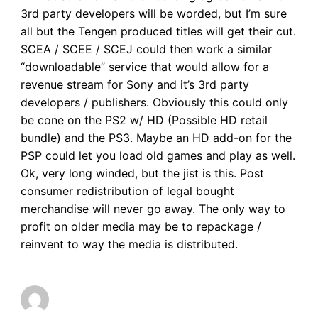
3rd party developers will be worded, but I’m sure
all but the Tengen produced titles will get their cut.
SCEA / SCEE / SCEJ could then work a similar
“downloadable” service that would allow for a
revenue stream for Sony and it’s 3rd party
developers / publishers. Obviously this could only
be cone on the PS2 w/ HD (Possible HD retail
bundle) and the PS3. Maybe an HD add-on for the
PSP could let you load old games and play as well.
Ok, very long winded, but the jist is this. Post
consumer redistribution of legal bought
merchandise will never go away. The only way to
profit on older media may be to repackage /
reinvent to way the media is distributed.