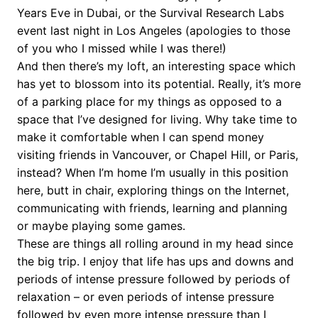
Years Eve in Dubai, or the Survival Research Labs
event last night in Los Angeles (apologies to those
of you who I missed while I was there!)
And then there’s my loft, an interesting space which
has yet to blossom into its potential. Really, it’s more
of a parking place for my things as opposed to a
space that I’ve designed for living. Why take time to
make it comfortable when I can spend money
visiting friends in Vancouver, or Chapel Hill, or Paris,
instead? When I’m home I’m usually in this position
here, butt in chair, exploring things on the Internet,
communicating with friends, learning and planning
or maybe playing some games.
These are things all rolling around in my head since
the big trip. I enjoy that life has ups and downs and
periods of intense pressure followed by periods of
relaxation – or even periods of intense pressure
followed by even more intense pressure than I