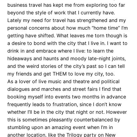
business travel has kept me from exploring too far
beyond the style of work that I currently have.
Lately my need for travel has strengthened and my
personal concerns about how much “home time” I’m
getting have shifted. What leaves me torn though is
a desire to bond with the city that I live in. I want to
drink in and embrace where I live: to learn the
hideaways and haunts and moody late-night joints,
and the weird stories of the city’s past so I can tell
my friends and get THEM to love my city, too.
As a lover of live music and theatre and political
dialogues and marches and street fairs I find that
booking myself into events two months in advance
frequently leads to frustration, since I don’t know
whether I’ll be in the city that night or not. However
this is sometimes pleasantly counterbalanced by
stumbling upon an amazing event when I’m in
another location, like the Trilogy party on New