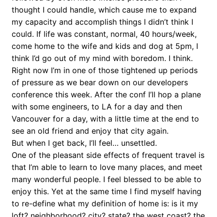
thought I could handle, which cause me to expand
my capacity and accomplish things I didn’t think I
could. If life was constant, normal, 40 hours/week,
come home to the wife and kids and dog at 5pm, I
think I’d go out of my mind with boredom. I think.
Right now I’m in one of those tightened up periods
of pressure as we bear down on our developers
conference this week. After the conf I’ll hop a plane
with some engineers, to LA for a day and then
Vancouver for a day, with a little time at the end to
see an old friend and enjoy that city again.
But when I get back, I’ll feel… unsettled.
One of the pleasant side effects of frequent travel is
that I’m able to learn to love many places, and meet
many wonderful people. I feel blessed to be able to
enjoy this. Yet at the same time I find myself having
to re-define what my definition of home is: is it my
loft? neighborhood? city? state? the west coast? the