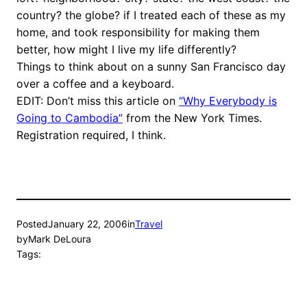
country? the globe? if I treated each of these as my
home, and took responsibility for making them
better, how might I live my life differently?
Things to think about on a sunny San Francisco day
over a coffee and a keyboard.
EDIT: Don’t miss this article on
“Why Everybody is
Going to Cambodia”
from the New York Times.
Registration required, I think.
Posted
January 22, 2006
in
Travel
by
Mark DeLoura
Tags: