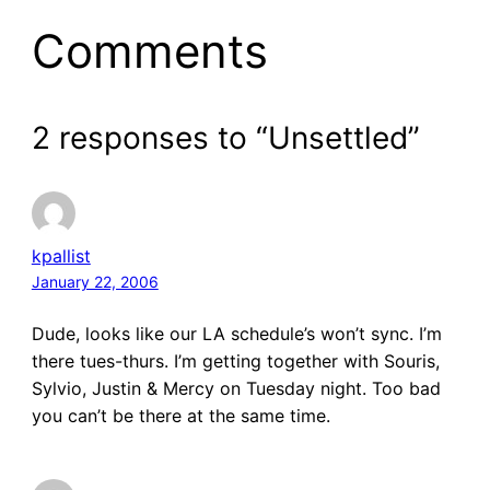
Comments
2 responses to “Unsettled”
kpallist
January 22, 2006
Dude, looks like our LA schedule’s won’t sync. I’m
there tues-thurs. I’m getting together with Souris,
Sylvio, Justin & Mercy on Tuesday night. Too bad
you can’t be there at the same time.