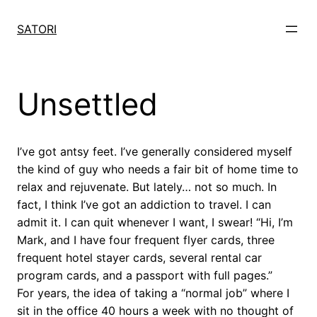
Skip
to
SATORI
content
Unsettled
I’ve got antsy feet. I’ve generally considered myself
the kind of guy who needs a fair bit of home time to
relax and rejuvenate. But lately… not so much. In
fact, I think I’ve got an addiction to travel. I can
admit it. I can quit whenever I want, I swear! “Hi, I’m
Mark, and I have four frequent flyer cards, three
frequent hotel stayer cards, several rental car
program cards, and a passport with full pages.”
For years, the idea of taking a “normal job” where I
sit in the office 40 hours a week with no thought of