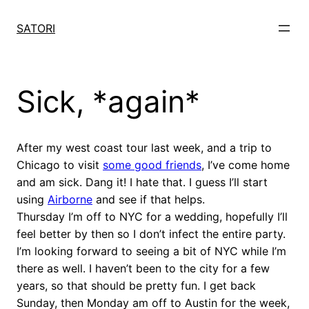
Skip
to
SATORI
content
Sick, *again*
After my west coast tour last week, and a trip to
Chicago to visit
some good friends
, I’ve come home
and am sick. Dang it! I hate that. I guess I’ll start
using
Airborne
and see if that helps.
Thursday I’m off to NYC for a wedding, hopefully I’ll
feel better by then so I don’t infect the entire party.
I’m looking forward to seeing a bit of NYC while I’m
there as well. I haven’t been to the city for a few
years, so that should be pretty fun. I get back
Sunday, then Monday am off to Austin for the week,