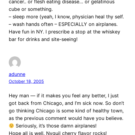
cancer.. or flesh eating disease… or gelatinous
cube or something.
– sleep more (yeah, I know, physician heal thy self.
– wash hands often – ESPECIALLY on airplanes.
Have fun in NY. I prescribe a stop at the whiskey
bar for drinks and site-seeing!
adunne
October 18, 2005
Hey man — if it makes you feel any better, I just
got back from Chicago, and I’m sick now. So don’t
go thinking Chicago is some kind of healthy town,
as the previous comment would have you believe.
Seriously, it’s those damn airplanes!
Hope all is well. Nyquil cherry flavor rocks!