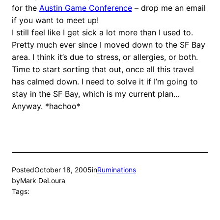
for the
Austin Game Conference
– drop me an email
if you want to meet up!
I still feel like I get sick a lot more than I used to.
Pretty much ever since I moved down to the SF Bay
area. I think it’s due to stress, or allergies, or both.
Time to start sorting that out, once all this travel
has calmed down. I need to solve it if I’m going to
stay in the SF Bay, which is my current plan…
Anyway. *hachoo*
Posted
October 18, 2005
in
Ruminations
by
Mark DeLoura
Tags: