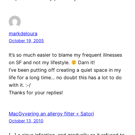
markdeloura
October 19, 2005
It’s so much easier to blame my frequent illnesses
on SF and not my lifestyle.
Darn it!
I’ve been putting off creating a quiet space in my
life for a long time… no doubt this has a lot to do
with it. :-/
Thanks for your replies!
MacGyvering an allergy filter « Satori
October 13, 2010
[…] a sinus infection, and gradually as it refused to