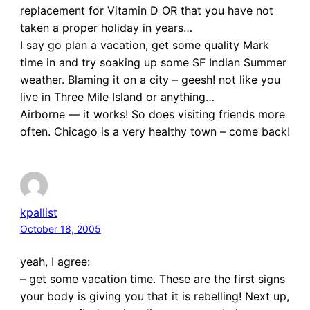
replacement for Vitamin D OR that you have not
taken a proper holiday in years…
I say go plan a vacation, get some quality Mark
time in and try soaking up some SF Indian Summer
weather. Blaming it on a city – geesh! not like you
live in Three Mile Island or anything…
Airborne — it works! So does visiting friends more
often. Chicago is a very healthy town – come back!
kpallist
October 18, 2005
yeah, I agree:
– get some vacation time. These are the first signs
your body is giving you that it is rebelling! Next up,