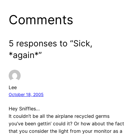
Comments
5 responses to “Sick,
*again*”
Lee
October 18, 2005
Hey Sniffles…
It couldn’t be all the airplane recycled germs
you’ve been gettin’ could it? Or how about the fact
that you consider the light from your monitor as a