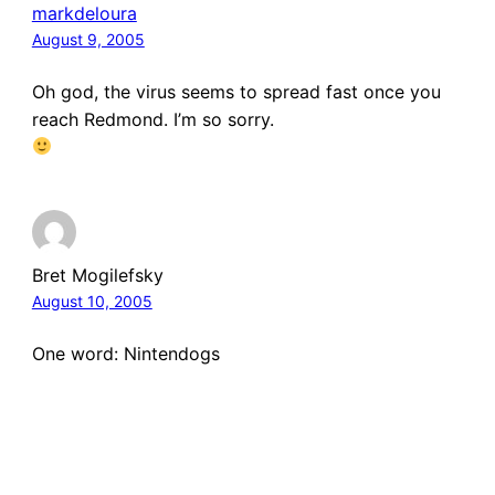
markdeloura
August 9, 2005
Oh god, the virus seems to spread fast once you
reach Redmond. I’m so sorry.
Bret Mogilefsky
August 10, 2005
One word: Nintendogs