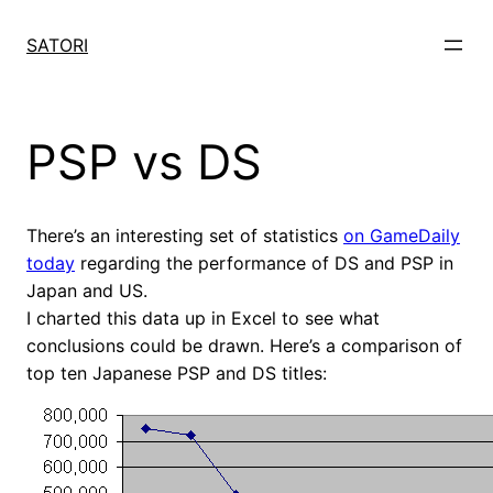
Skip
to
SATORI
content
PSP vs DS
There’s an interesting set of statistics
on GameDaily
today
regarding the performance of DS and PSP in
Japan and US.
I charted this data up in Excel to see what
conclusions could be drawn. Here’s a comparison of
top ten Japanese PSP and DS titles: