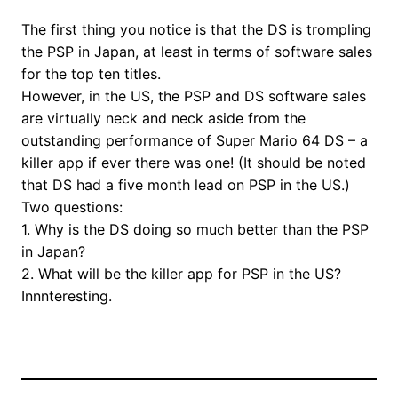
The first thing you notice is that the DS is trompling
the PSP in Japan, at least in terms of software sales
for the top ten titles.
However, in the US, the PSP and DS software sales
are virtually neck and neck aside from the
outstanding performance of Super Mario 64 DS – a
killer app if ever there was one! (It should be noted
that DS had a five month lead on PSP in the US.)
Two questions:
1. Why is the DS doing so much better than the PSP
in Japan?
2. What will be the killer app for PSP in the US?
Innnteresting.