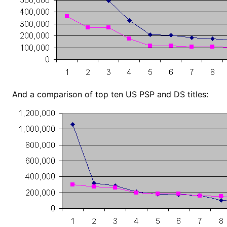
And a comparison of top ten US PSP and DS titles: