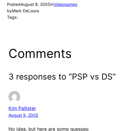
Posted
August 8, 2005
in
Videogames
by
Mark DeLoura
Tags:
Comments
3 responses to “PSP vs DS”
Kim Pallister
August 9, 2005
No idea, but here are some guesses: