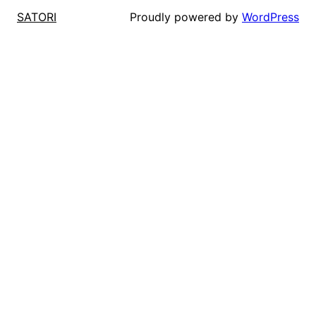
Proudly powered by
WordPress
SATORI