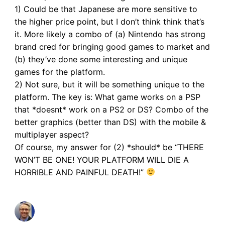
1) Could be that Japanese are more sensitive to
the higher price point, but I don’t think think that’s
it. More likely a combo of (a) Nintendo has strong
brand cred for bringing good games to market and
(b) they’ve done some interesting and unique
games for the platform.
2) Not sure, but it will be something unique to the
platform. The key is: What game works on a PSP
that *doesnt* work on a PS2 or DS? Combo of the
better graphics (better than DS) with the mobile &
multiplayer aspect?
Of course, my answer for (2) *should* be “THERE
WON’T BE ONE! YOUR PLATFORM WILL DIE A
HORRIBLE AND PAINFUL DEATH!”