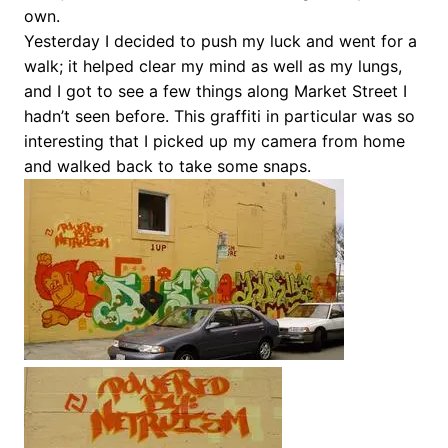
own.
Yesterday I decided to push my luck and went for a
walk; it helped clear my mind as well as my lungs,
and I got to see a few things along Market Street I
hadn’t seen before. This graffiti in particular was so
interesting that I picked up my camera from home
and walked back to take some snaps.