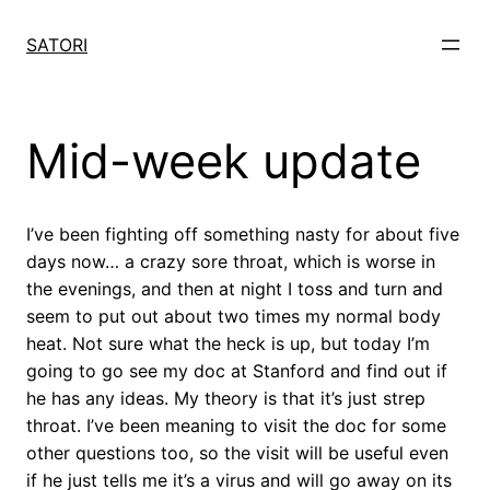
Skip
to
SATORI
content
Mid-week update
I’ve been fighting off something nasty for about five
days now… a crazy sore throat, which is worse in
the evenings, and then at night I toss and turn and
seem to put out about two times my normal body
heat. Not sure what the heck is up, but today I’m
going to go see my doc at Stanford and find out if
he has any ideas. My theory is that it’s just strep
throat. I’ve been meaning to visit the doc for some
other questions too, so the visit will be useful even
if he just tells me it’s a virus and will go away on its