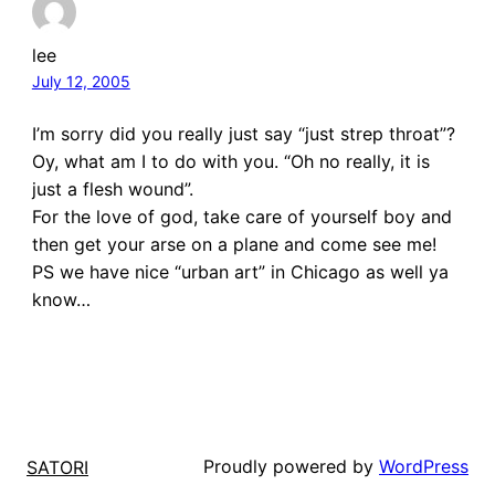
lee
July 12, 2005
I’m sorry did you really just say “just strep throat”?
Oy, what am I to do with you. “Oh no really, it is
just a flesh wound”.
For the love of god, take care of yourself boy and
then get your arse on a plane and come see me!
PS we have nice “urban art” in Chicago as well ya
know…
Proudly powered by
WordPress
SATORI