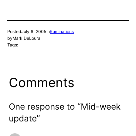
Posted
July 6, 2005
in
Ruminations
by
Mark DeLoura
Tags:
Comments
One response to “Mid-week
update”