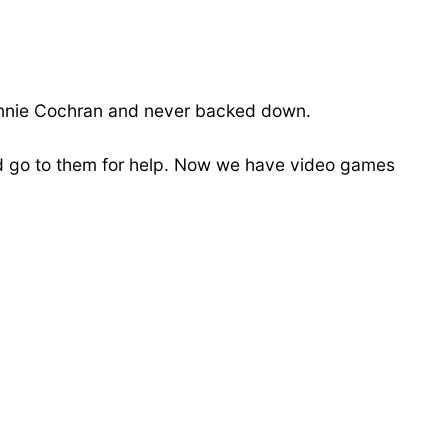
ohnnie Cochran and never backed down.
ld go to them for help. Now we have video games