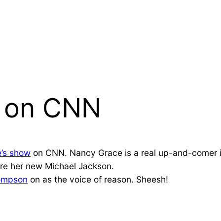
e on CNN
’s show
on CNN. Nancy Grace is a real up-and-comer in 
are her new Michael Jackson.
ompson
on as the voice of reason. Sheesh!