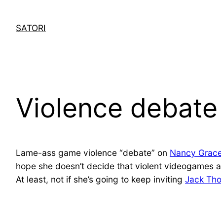
Skip
to
SATORI
content
Violence debat
Lame-ass game violence “debate” on
Nancy Grace
hope she doesn’t decide that violent videogames 
At least, not if she’s going to keep inviting
Jack Th