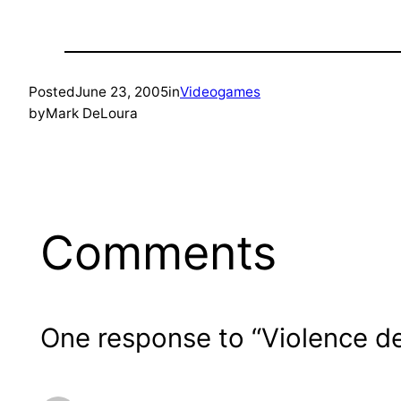
Posted
June 23, 2005
in
Videogames
by
Mark DeLoura
Comments
One response to “Violence 