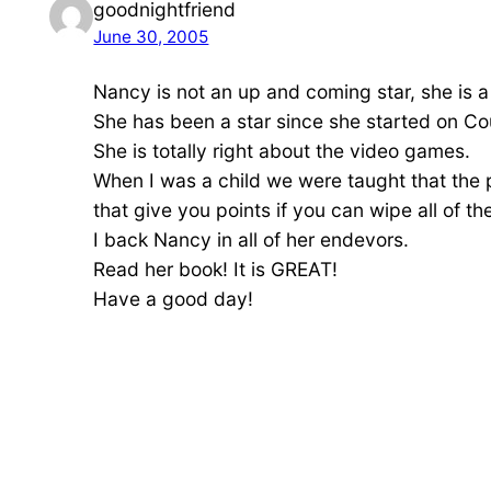
goodnightfriend
June 30, 2005
Nancy is not an up and coming star, she is 
She has been a star since she started on C
She is totally right about the video games.
When I was a child we were taught that the
that give you points if you can wipe all of th
I back Nancy in all of her endevors.
Read her book! It is GREAT!
Have a good day!