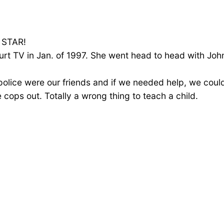
a STAR!
ourt TV in Jan. of 1997. She went head to head with J
 police were our friends and if we needed help, we cou
e cops out. Totally a wrong thing to teach a child.