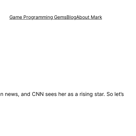
Game Programming Gems
Blog
About Mark
news, and CNN sees her as a rising star. So let’s