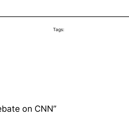
Tags:
debate on CNN”