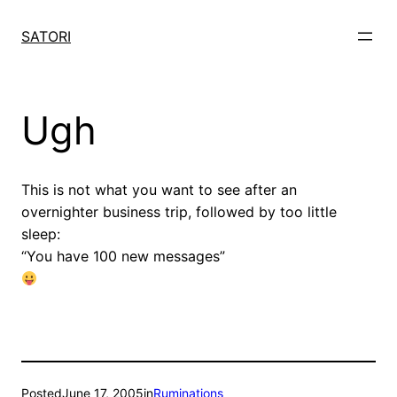
Skip
to
SATORI
content
Ugh
This is not what you want to see after an
overnighter business trip, followed by too little
sleep:
“You have 100 new messages”
Posted
June 17, 2005
in
Ruminations