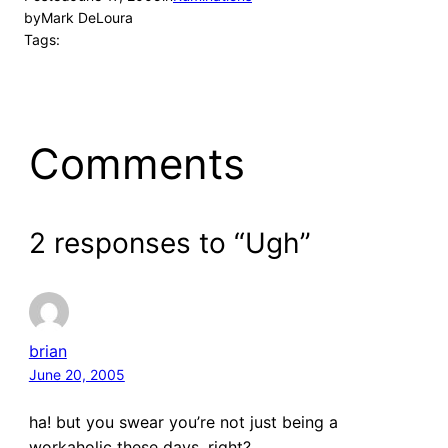
by
Mark DeLoura
Tags:
Comments
2 responses to “Ugh”
brian
June 20, 2005
ha! but you swear you’re not just being a
workaholic these days, right?