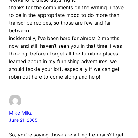
thanks for the compliments on the writing. i have
to be in the appropriate mood to do more than
transcribe recipes, so those are few and far
between.
incidentally, i’ve been here for almost 2 months
now and still haven’t seen you in that time. i was
thinking, before i forget all the furniture places i
learned about in my furnishing adventures, we
should tackle your loft. especially if we can get
robin out here to come along and help!
Mike Mika
June 21, 2005
So, you’re saying those are all legit e-mails? I get