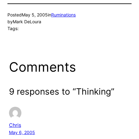
Posted
May 5, 2005
in
Ruminations
by
Mark DeLoura
Tags:
Comments
9 responses to “Thinking”
Chris
May 6, 2005