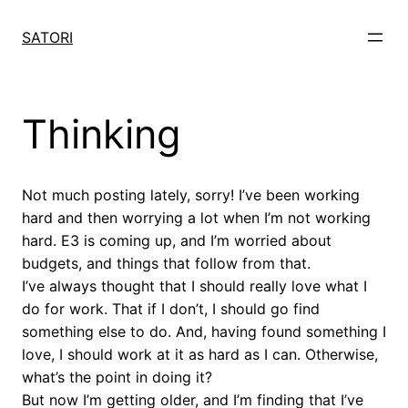
Skip
to
SATORI
content
Thinking
Not much posting lately, sorry! I’ve been working
hard and then worrying a lot when I’m not working
hard. E3 is coming up, and I’m worried about
budgets, and things that follow from that.
I’ve always thought that I should really love what I
do for work. That if I don’t, I should go find
something else to do. And, having found something I
love, I should work at it as hard as I can. Otherwise,
what’s the point in doing it?
But now I’m getting older, and I’m finding that I’ve