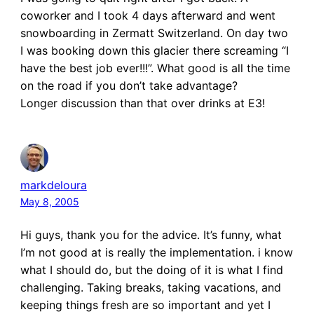
coworker and I took 4 days afterward and went
snowboarding in Zermatt Switzerland. On day two
I was booking down this glacier there screaming “I
have the best job ever!!!”. What good is all the time
on the road if you don’t take advantage?
Longer discussion than that over drinks at E3!
markdeloura
May 8, 2005
Hi guys, thank you for the advice. It’s funny, what
I’m not good at is really the implementation. i know
what I should do, but the doing of it is what I find
challenging. Taking breaks, taking vacations, and
keeping things fresh are so important and yet I