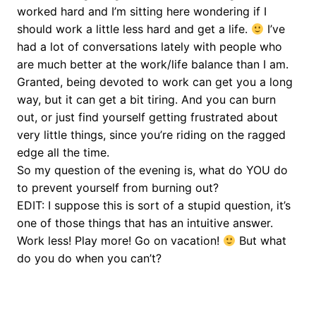
worked hard and I’m sitting here wondering if I
should work a little less hard and get a life.
I’ve
had a lot of conversations lately with people who
are much better at the work/life balance than I am.
Granted, being devoted to work can get you a long
way, but it can get a bit tiring. And you can burn
out, or just find yourself getting frustrated about
very little things, since you’re riding on the ragged
edge all the time.
So my question of the evening is, what do YOU do
to prevent yourself from burning out?
EDIT: I suppose this is sort of a stupid question, it’s
one of those things that has an intuitive answer.
Work less! Play more! Go on vacation!
But what
do you do when you can’t?