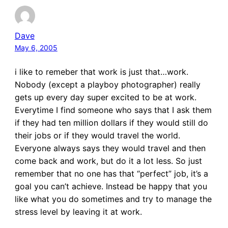
Dave
May 6, 2005
i like to remeber that work is just that…work.
Nobody (except a playboy photographer) really
gets up every day super excited to be at work.
Everytime I find someone who says that I ask them
if they had ten million dollars if they would still do
their jobs or if they would travel the world.
Everyone always says they would travel and then
come back and work, but do it a lot less. So just
remember that no one has that “perfect” job, it’s a
goal you can’t achieve. Instead be happy that you
like what you do sometimes and try to manage the
stress level by leaving it at work.