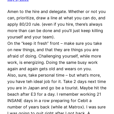
Amen to the hire and delegate. Whether or not you
can, prioritize, draw a line at what you can do, and
apply 80/20 rule. (even if you hire, there’s always
more than can be done and you’ll just keep killing
yourself and your team).
On the “keep it fresh” front – make sure you take
on new things, and that they are things you are
afraid of doing. Challenging yourself, while more
work, is energizing. Doing the same busy work
again and again gets old and wears on you.
Also, sure, take personal time – but what’s more,
you have teh ideal job for it. Take 2 days next time
you are in Japan and go be a tourist. Maybe hit the
beach after E3 for a day. I remember working 21
INSANE days in a row preparing for Cebit a
number of years back (while at Matrox). I was sure
I was going to quit right after I got back. A