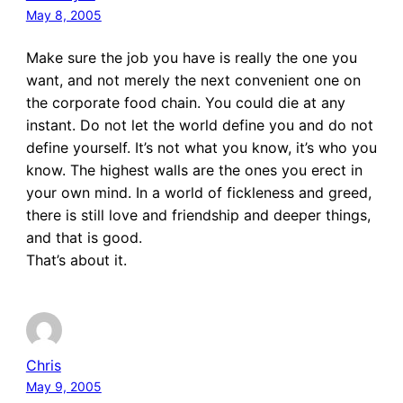
May 8, 2005
Make sure the job you have is really the one you
want, and not merely the next convenient one on
the corporate food chain. You could die at any
instant. Do not let the world define you and do not
define yourself. It’s not what you know, it’s who you
know. The highest walls are the ones you erect in
your own mind. In a world of fickleness and greed,
there is still love and friendship and deeper things,
and that is good.
That’s about it.
Chris
May 9, 2005