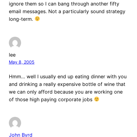
ignore them so I can bang through another fifty
email messages. Not a particularly sound strategy
long-term.
lee
May 8, 2005
Hmm… well I usually end up eating dinner with you
and drinking a really expensive bottle of wine that
we can only afford because you are working one
of those high paying corporate jobs
John Byrd