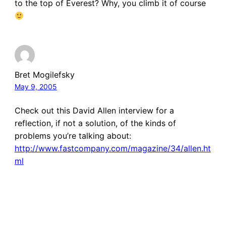
to the top of Everest? Why, you climb it of course
Bret Mogilefsky
May 9, 2005
Check out this David Allen interview for a
reflection, if not a solution, of the kinds of
problems you’re talking about:
http://www.fastcompany.com/magazine/34/allen.ht
ml