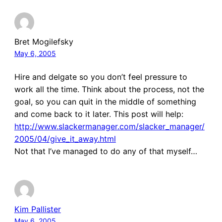
Bret Mogilefsky
May 6, 2005
Hire and delgate so you don’t feel pressure to
work all the time. Think about the process, not the
goal, so you can quit in the middle of something
and come back to it later. This post will help:
http://www.slackermanager.com/slacker_manager/
2005/04/give_it_away.html
Not that I’ve managed to do any of that myself…
Kim Pallister
May 6, 2005