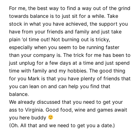
For me, the best way to find a way out of the grind
towards balance is to just sit for a while. Take
stock in what you have achieved, the support you
have from your friends and family and just take
plain ‘ol time out! Not burning out is tricky,
especially when you seem to be running faster
than your company is. The trick for me has been to
just unplug for a few days at a time and just spend
time with family and my hobbies. The good thing
for you Mark is that you have plenty of friends that
you can lean on and can help you find that
balance.
We already discussed that you need to get your
ass to Virginia. Good food, wine and games await
you here buddy
(Oh. All that and we need to get you a date.)