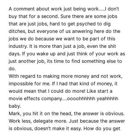
A comment about work just being work…..I don’t
buy that for a second. Sure there are some jobs
that are just jobs, hard to get psyched to dig
ditches, but everyone of us anwering here do the
jobs we do because we want to be part of this
industry. It is more than just a job, even the shit
days. If you wake up and just think of your work as
just another job, its time to find something else to
do.
With regard to making more money and not work,
impossible for me. If I had that kind of money, it
would mean that I could do more! Like start a
movie effects company….oooohhhhhh yeahhhhh
baby.
Mark, you hit it on the head, the answer is obvious.
Work less, delegate more. Just because the answer
is obvious, doesn’t make it easy. How do you get