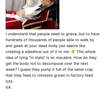
I understand that people need to grieve, but to have
hundreds of thousands of people able to walk by
and gawk at your dead body just seems like
creating a sideshow out of it to me.
This whole
idea of lying “in state” is so macabre. How do they
get the body not to decompose over the next
week? I guess they pump it full of the same crap
that they feed to chickens grown in factory feed
lots.
Ick.