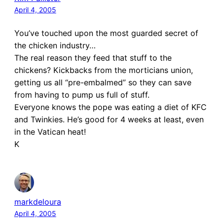
April 4, 2005
You’ve touched upon the most guarded secret of
the chicken industry…
The real reason they feed that stuff to the
chickens? Kickbacks from the morticians union,
getting us all “pre-embalmed” so they can save
from having to pump us full of stuff.
Everyone knows the pope was eating a diet of KFC
and Twinkies. He’s good for 4 weeks at least, even
in the Vatican heat!
K
markdeloura
April 4, 2005