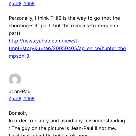
April 5, 2005
Personally, I think THIS is the way to go (not the
shooting-self part, but the remains-from-canon
part)
http://news.yahoo.com/news?
tmpl=story&u=/ap/20050405/ap_en_ce/hunter_tho
mpson_3
Jean-Paul
April 6, 2005
Bonsoir,
In order to clarify and avoid any misunderstanding
: The guy on the picture is Jean-Paul II not me.
I just had a bad flu but I’m ok now,