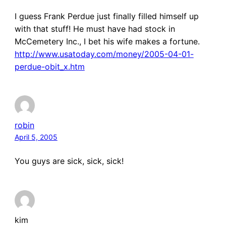
I guess Frank Perdue just finally filled himself up
with that stuff! He must have had stock in
McCemetery Inc., I bet his wife makes a fortune.
http://www.usatoday.com/money/2005-04-01-
perdue-obit_x.htm
robin
April 5, 2005
You guys are sick, sick, sick!
kim