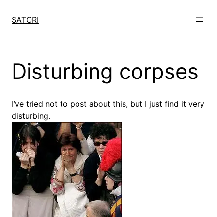
Skip
to
SATORI
content
Disturbing corpses
I’ve tried not to post about this, but I just find it very
disturbing.