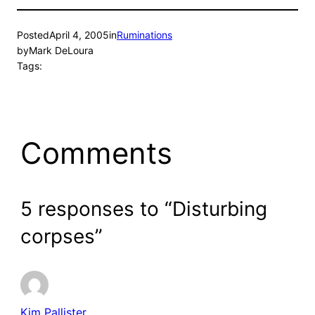
Posted
April 4, 2005
in
Ruminations
by
Mark DeLoura
Tags:
Comments
5 responses to “Disturbing
corpses”
Kim Pallister