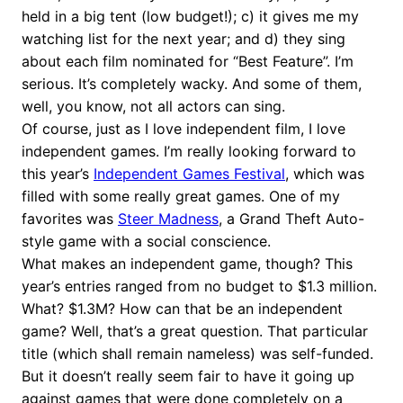
held in a big tent (low budget!); c) it gives me my
watching list for the next year; and d) they sing
about each film nominated for “Best Feature”. I’m
serious. It’s completely wacky. And some of them,
well, you know, not all actors can sing.
Of course, just as I love independent film, I love
independent games. I’m really looking forward to
this year’s
Independent Games Festival
, which was
filled with some really great games. One of my
favorites was
Steer Madness
, a Grand Theft Auto-
style game with a social conscience.
What makes an independent game, though? This
year’s entries ranged from no budget to $1.3 million.
What? $1.3M? How can that be an independent
game? Well, that’s a great question. That particular
title (which shall remain nameless) was self-funded.
But it doesn’t really seem fair to have it going up
against games that were done completely on a