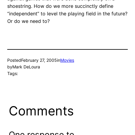
shoestring. How do we more succinctly define
“independent” to level the playing field in the future?
Or do we need to?
Posted
February 27, 2005
in
Movies
by
Mark DeLoura
Tags:
Comments
One response to