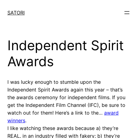
Skip
to
SATORI
content
Independent Spirit
Awards
I was lucky enough to stumble upon the
Independent Spirit Awards again this year – that’s
the awards ceremony for independent films. If you
get the Independent Film Channel (IFC), be sure to
watch out for them! Here’s a link to the…
award
winners
.
I like watching these awards because a) they’re
REAL, in an industry filled with fakery; b) they’re