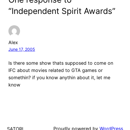
“Independent Spirit Awards”
Alex
June 17, 2005
Is there some show thats supposed to come on
IFC about movies related to GTA games or
somethin? if you know anythin about it, let me
know
Proudly powered by
WordPress
SATORI