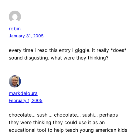
robin
January 31, 2005
every time i read this entry i giggle. it really *does*
sound disgusting. what were they thinking?
markdeloura
February 1, 2005
chocolate… sushi… chocolate… sushi… perhaps
they were thinking they could use it as an
educational tool to help teach young american kids