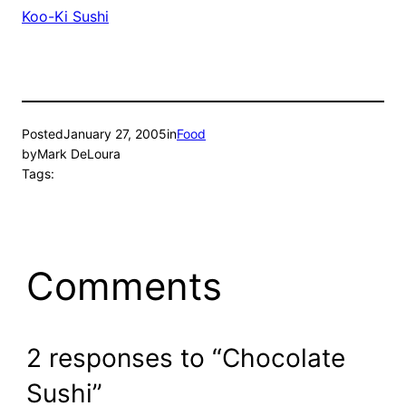
Koo-Ki Sushi
Posted
January 27, 2005
in
Food
by
Mark DeLoura
Tags:
Comments
2 responses to “Chocolate
Sushi”