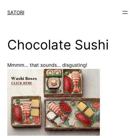
Skip
to
SATORI
content
Chocolate Sushi
Mmmm… that sounds… disgusting!