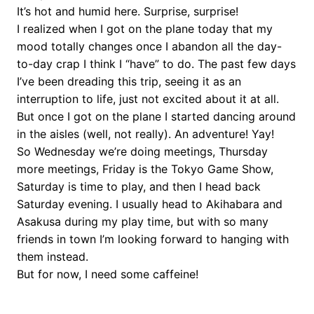
It’s hot and humid here. Surprise, surprise!
I realized when I got on the plane today that my
mood totally changes once I abandon all the day-
to-day crap I think I “have” to do. The past few days
I’ve been dreading this trip, seeing it as an
interruption to life, just not excited about it at all.
But once I got on the plane I started dancing around
in the aisles (well, not really). An adventure! Yay!
So Wednesday we’re doing meetings, Thursday
more meetings, Friday is the Tokyo Game Show,
Saturday is time to play, and then I head back
Saturday evening. I usually head to Akihabara and
Asakusa during my play time, but with so many
friends in town I’m looking forward to hanging with
them instead.
But for now, I need some caffeine!