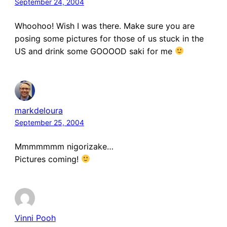
September 24, 2004
Whoohoo! Wish I was there. Make sure you are
posing some pictures for those of us stuck in the
US and drink some GOOOOD saki for me
markdeloura
September 25, 2004
Mmmmmmm nigorizake…
Pictures coming!
Vinni Pooh