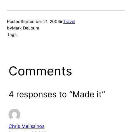
Posted
September 21, 2004
in
Travel
by
Mark DeLoura
Tags:
Comments
4 responses to “Made it”
Chris Melissinos