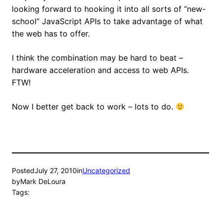
looking forward to hooking it into all sorts of “new-
school” JavaScript APIs to take advantage of what
the web has to offer.
I think the combination may be hard to beat –
hardware acceleration and access to web APIs.
FTW!
Now I better get back to work – lots to do.
Posted
July 27, 2010
in
Uncategorized
by
Mark DeLoura
Tags: