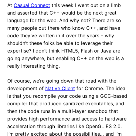
At
Casual Connect
this week I went out on a limb
and asserted that C++ would be the next great
language for the web. And why not? There are so
many people out there who know C++, and have
code they’ve written in it over the years – why
shouldn’t these folks be able to leverage their
expertise? I don’t think HTML5, Flash or Java are
going anywhere, but enabling C++ on the web is a
really interesting thing.
Of course, we’re going down that road with the
development of
Native Client
for Chrome. The idea
is that you recompile your code using a GCC-based
compiler that produced sanitized executables, and
then the code runs in a multi-layer sandbox that
provides high performance and access to hardware
acceleration through libraries like OpenGL ES 2.0.
I’m pretty excited about the possibilities… and I’m