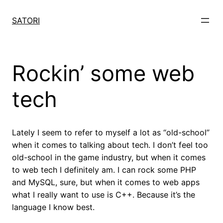
Skip
to
SATORI
content
Rockin’ some web
tech
Lately I seem to refer to myself a lot as “old-school”
when it comes to talking about tech. I don’t feel too
old-school in the game industry, but when it comes
to web tech I definitely am. I can rock some PHP
and MySQL, sure, but when it comes to web apps
what I really want to use is C++. Because it’s the
language I know best.