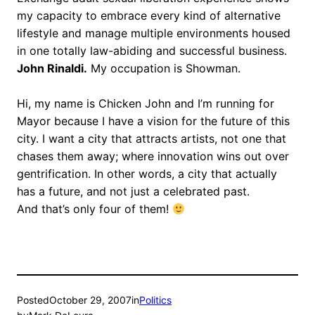
my capacity to embrace every kind of alternative
lifestyle and manage multiple environments housed
in one totally law-abiding and successful business.
John Rinaldi.
My occupation is Showman.
Hi, my name is Chicken John and I’m running for
Mayor because I have a vision for the future of this
city. I want a city that attracts artists, not one that
chases them away; where innovation wins out over
gentrification. In other words, a city that actually
has a future, and not just a celebrated past.
And that’s only four of them!
Posted
October 29, 2007
in
Politics