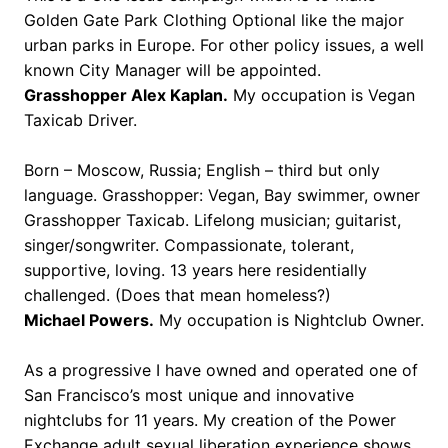
Golden Gate Park Clothing Optional like the major
urban parks in Europe. For other policy issues, a well
known City Manager will be appointed.
Grasshopper Alex Kaplan.
My occupation is Vegan
Taxicab Driver.
Born – Moscow, Russia; English – third but only
language. Grasshopper: Vegan, Bay swimmer, owner
Grasshopper Taxicab. Lifelong musician; guitarist,
singer/songwriter. Compassionate, tolerant,
supportive, loving. 13 years here residentially
challenged. (Does that mean homeless?)
Michael Powers.
My occupation is Nightclub Owner.
As a progressive I have owned and operated one of
San Francisco’s most unique and innovative
nightclubs for 11 years. My creation of the Power
Exchange adult sexual liberation experience shows