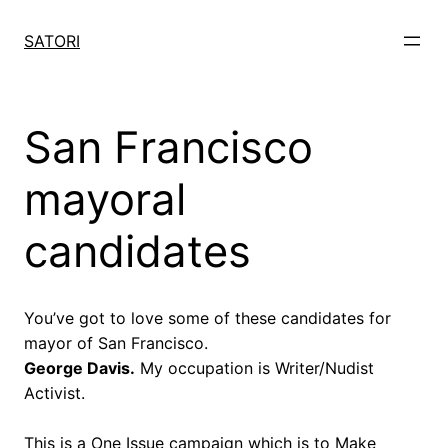
Skip
to
SATORI
content
San Francisco
mayoral
candidates
You’ve got to love some of these candidates for
mayor of San Francisco.
George Davis.
My occupation is Writer/Nudist
Activist.
This is a One Issue campaign which is to Make