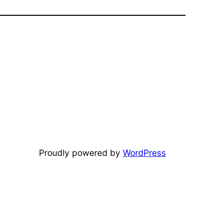
Proudly powered by
WordPress