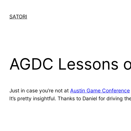
Skip
to
SATORI
content
AGDC Lessons of
Just in case you’re not at
Austin Game Conference
It’s pretty insightful. Thanks to Daniel for driving t