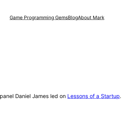
Game Programming Gems
Blog
About Mark
he panel Daniel James led on
Lessons of a Startup
.