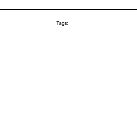
Tags: