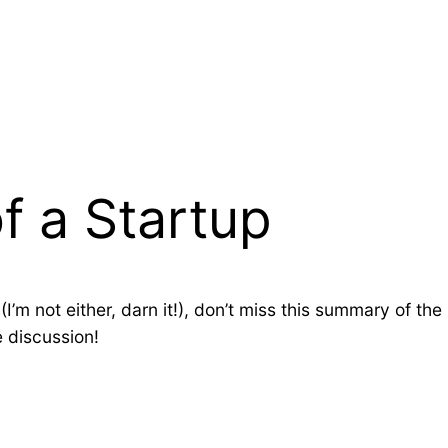
 a Startup
(I’m not either, darn it!), don’t miss this summary of t
he discussion!