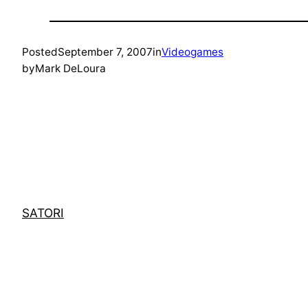
Posted
September 7, 2007
in
Videogames
by
Mark DeLoura
SATORI