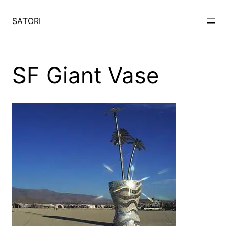
Skip
to
SATORI
content
SF Giant Vase