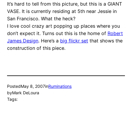
It’s hard to tell from this picture, but this is a GIANT
VASE. It is currently residing at 5th near Jessie in
San Francisco. What the heck?
I love cool crazy art popping up places where you
don’t expect it. Turns out this is the home of
Robert
James Design
. Here’s a
big flickr set
that shows the
construction of this piece.
Posted
May 8, 2007
in
Ruminations
by
Mark DeLoura
Tags: