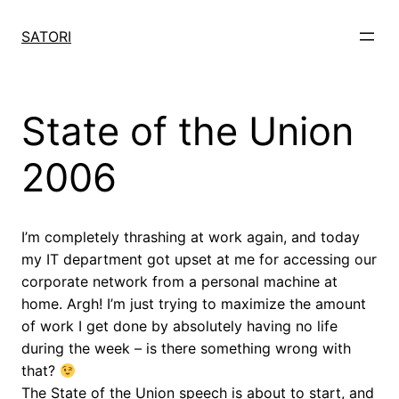
Skip
to
SATORI
content
State of the Union
2006
I’m completely thrashing at work again, and today
my IT department got upset at me for accessing our
corporate network from a personal machine at
home. Argh! I’m just trying to maximize the amount
of work I get done by absolutely having no life
during the week – is there something wrong with
that?
The State of the Union speech is about to start, and