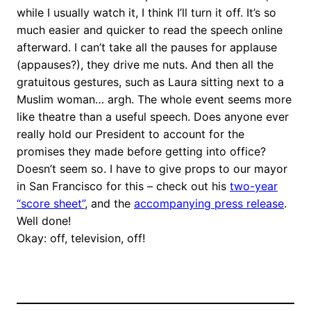
while I usually watch it, I think I’ll turn it off. It’s so
much easier and quicker to read the speech online
afterward. I can’t take all the pauses for applause
(appauses?), they drive me nuts. And then all the
gratuitous gestures, such as Laura sitting next to a
Muslim woman… argh. The whole event seems more
like theatre than a useful speech. Does anyone ever
really hold our President to account for the
promises they made before getting into office?
Doesn’t seem so. I have to give props to our mayor
in San Francisco for this – check out his
two-year
“score sheet”
, and the
accompanying press release
.
Well done!
Okay: off, television, off!