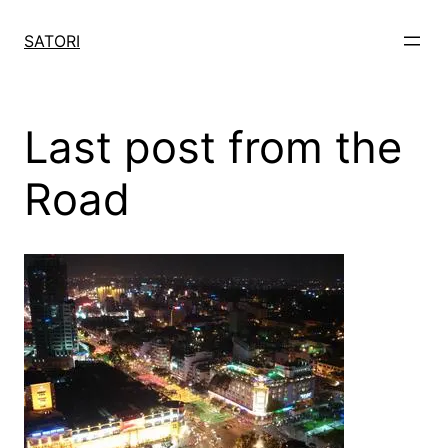
Skip
to
SATORI
content
Last post from the
Road