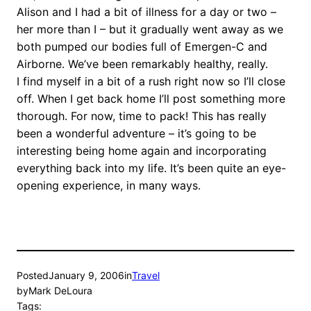
Alison and I had a bit of illness for a day or two –
her more than I – but it gradually went away as we
both pumped our bodies full of Emergen-C and
Airborne. We’ve been remarkably healthy, really.
I find myself in a bit of a rush right now so I’ll close
off. When I get back home I’ll post something more
thorough. For now, time to pack! This has really
been a wonderful adventure – it’s going to be
interesting being home again and incorporating
everything back into my life. It’s been quite an eye-
opening experience, in many ways.
Posted
January 9, 2006
in
Travel
by
Mark DeLoura
Tags: