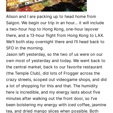
Alison and I are packing up to head home from
Saigon. We begin our trip in an hour… it will include
a two-hour hop to Hong Kong, one-hour layover
there, and a 13-hour flight from Hong Kong to LAX.
We’ll both stay overnight there and I’ll head back to
SFO in the morning.
Jason left yesterday, so the two of us were on our
own most of yesterday and today. We went back to
the central market, back to our favorite restaurant
(the Temple Club), did lots of Frogger across the
crazy streets, scoped out videogame shops, and did
a lot of shopping for this and that. The humidity
here is incredible, and my energy lasts about five
minutes after walking out the front door, so I’ve
been bolstering my energy with iced coffee, jasmine
tea, and dried mango slices when possible. Both