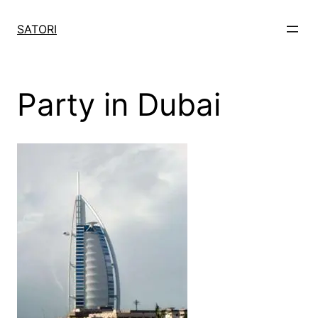
Skip
to
SATORI
content
Party in Dubai