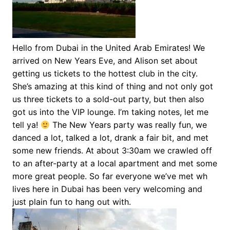
Hello from Dubai in the United Arab Emirates! We
arrived on New Years Eve, and Alison set about
getting us tickets to the hottest club in the city.
She’s amazing at this kind of thing and not only got
us three tickets to a sold-out party, but then also
got us into the VIP lounge. I’m taking notes, let me
tell ya!
The New Years party was really fun, we
danced a lot, talked a lot, drank a fair bit, and met
some new friends. At about 3:30am we crawled off
to an after-party at a local apartment and met some
more great people. So far everyone we’ve met wh
lives here in Dubai has been very welcoming and
just plain fun to hang out with.