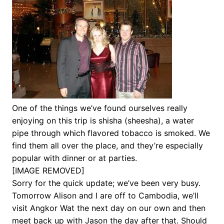
One of the things we’ve found ourselves really
enjoying on this trip is shisha (sheesha), a water
pipe through which flavored tobacco is smoked. We
find them all over the place, and they’re especially
popular with dinner or at parties.
[IMAGE REMOVED]
Sorry for the quick update; we’ve been very busy.
Tomorrow Alison and I are off to Cambodia, we’ll
visit Angkor Wat the next day on our own and then
meet back up with Jason the day after that. Should