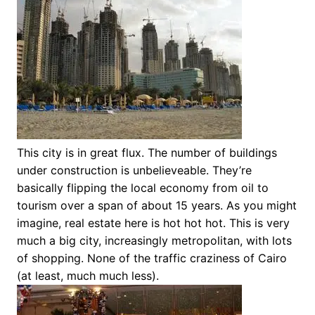
This city is in great flux. The number of buildings
under construction is unbelieveable. They’re
basically flipping the local economy from oil to
tourism over a span of about 15 years. As you might
imagine, real estate here is hot hot hot. This is very
much a big city, increasingly metropolitan, with lots
of shopping. None of the traffic craziness of Cairo
(at least, much much less).