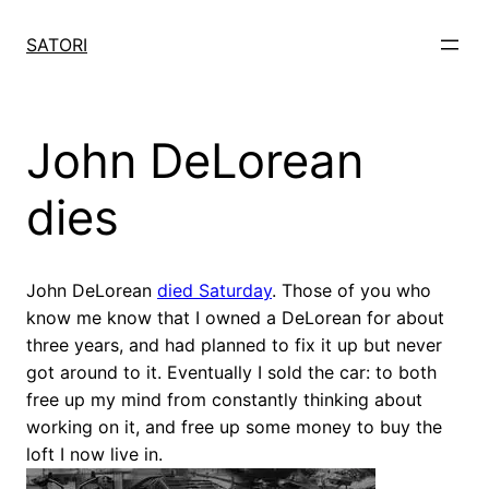
Skip
to
SATORI
content
John DeLorean
dies
John DeLorean
died Saturday
. Those of you who
know me know that I owned a DeLorean for about
three years, and had planned to fix it up but never
got around to it. Eventually I sold the car: to both
free up my mind from constantly thinking about
working on it, and free up some money to buy the
loft I now live in.