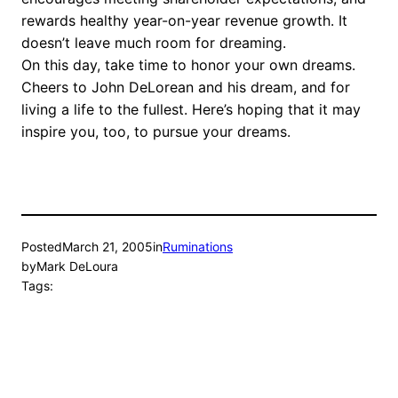
rewards healthy year-on-year revenue growth. It
doesn’t leave much room for dreaming.
On this day, take time to honor your own dreams.
Cheers to John DeLorean and his dream, and for
living a life to the fullest. Here’s hoping that it may
inspire you, too, to pursue your dreams.
Posted
March 21, 2005
in
Ruminations
by
Mark DeLoura
Tags: