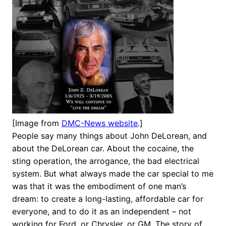
[Image from
DMC-News website
.]
People say many things about John DeLorean, and
about the DeLorean car. About the cocaine, the
sting operation, the arrogance, the bad electrical
system. But what always made the car special to me
was that it was the embodiment of one man’s
dream: to create a long-lasting, affordable car for
everyone, and to do it as an independent – not
working for Ford, or Chrysler, or GM. The story of