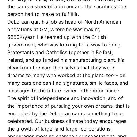
the car is a story of a dream and the sacrifices one
person had to make to fulfill it.
DeLorean quit his job as head of North American
operations at GM, where he was making
$650K/year. He teamed up with the British
government, who was looking for a way to bring
Protestants and Catholics together in Belfast,
Ireland, and so funded his manufacturing plant. It’s
clear from the cars themselves that they were
dreams to many who worked at the plant, too – on
many cars one can find signatures, smilie faces, and
messages to the future owner in the door panels.
The spirit of independence and innovation, and of
the importance of pursuing your own dreams, that is
embodied by the DeLorean car is something to be
celebrated. Our business climate today encourages
the growth of larger and larger corporations,
encourages meeting shareholder expectations, and