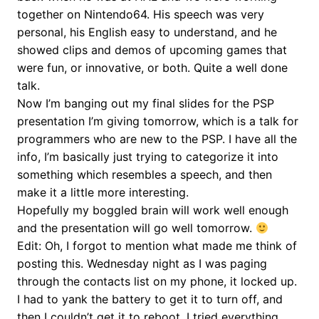
together on Nintendo64. His speech was very
personal, his English easy to understand, and he
showed clips and demos of upcoming games that
were fun, or innovative, or both. Quite a well done
talk.
Now I’m banging out my final slides for the PSP
presentation I’m giving tomorrow, which is a talk for
programmers who are new to the PSP. I have all the
info, I’m basically just trying to categorize it into
something which resembles a speech, and then
make it a little more interesting.
Hopefully my boggled brain will work well enough
and the presentation will go well tomorrow.
Edit: Oh, I forgot to mention what made me think of
posting this. Wednesday night as I was paging
through the contacts list on my phone, it locked up.
I had to yank the battery to get it to turn off, and
then I couldn’t get it to reboot. I tried everything,