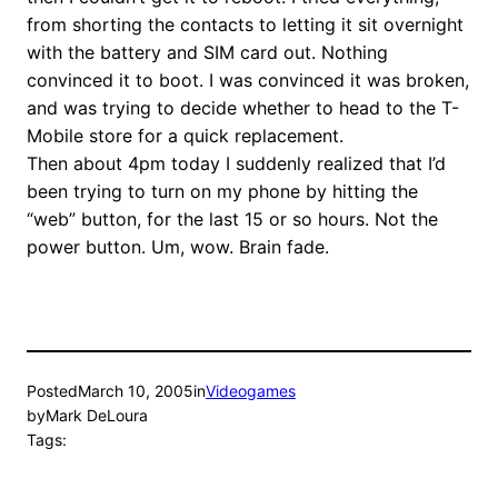
from shorting the contacts to letting it sit overnight
with the battery and SIM card out. Nothing
convinced it to boot. I was convinced it was broken,
and was trying to decide whether to head to the T-
Mobile store for a quick replacement.
Then about 4pm today I suddenly realized that I’d
been trying to turn on my phone by hitting the
“web” button, for the last 15 or so hours. Not the
power button. Um, wow. Brain fade.
Posted
March 10, 2005
in
Videogames
by
Mark DeLoura
Tags: