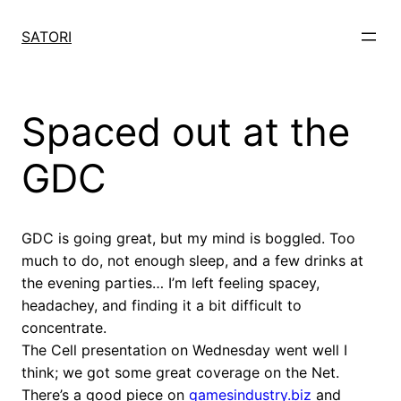
Skip
to
SATORI
content
Spaced out at the
GDC
GDC is going great, but my mind is boggled. Too
much to do, not enough sleep, and a few drinks at
the evening parties… I’m left feeling spacey,
headachey, and finding it a bit difficult to
concentrate.
The Cell presentation on Wednesday went well I
think; we got some great coverage on the Net.
There’s a good piece on
gamesindustry.biz
and