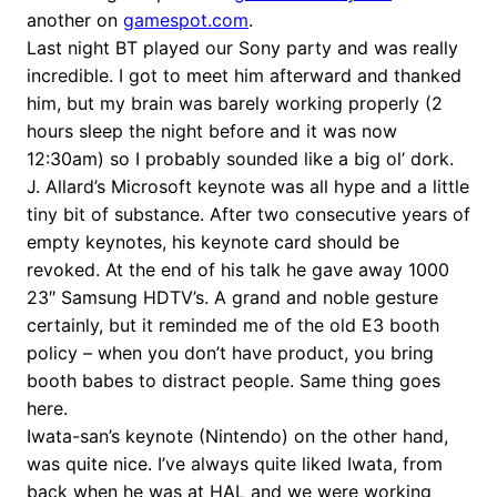
another on
gamespot.com
.
Last night BT played our Sony party and was really
incredible. I got to meet him afterward and thanked
him, but my brain was barely working properly (2
hours sleep the night before and it was now
12:30am) so I probably sounded like a big ol’ dork.
J. Allard’s Microsoft keynote was all hype and a little
tiny bit of substance. After two consecutive years of
empty keynotes, his keynote card should be
revoked. At the end of his talk he gave away 1000
23″ Samsung HDTV’s. A grand and noble gesture
certainly, but it reminded me of the old E3 booth
policy – when you don’t have product, you bring
booth babes to distract people. Same thing goes
here.
Iwata-san’s keynote (Nintendo) on the other hand,
was quite nice. I’ve always quite liked Iwata, from
back when he was at HAL and we were working