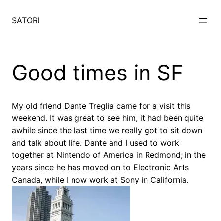
Skip
to
SATORI
content
Good times in SF
My old friend Dante Treglia came for a visit this
weekend. It was great to see him, it had been quite
awhile since the last time we really got to sit down
and talk about life. Dante and I used to work
together at Nintendo of America in Redmond; in the
years since he has moved on to Electronic Arts
Canada, while I now work at Sony in California.