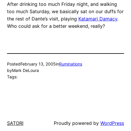
After drinking too much Friday night, and walking
too much Saturday, we basically sat on our duffs for
the rest of Dante’s visit, playing
Katamari Damacy
.
Who could ask for a better weekend, really?
Posted
February 13, 2005
in
Ruminations
by
Mark DeLoura
Tags:
Proudly powered by
WordPress
SATORI