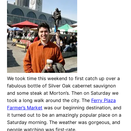
We took time this weekend to first catch up over a
fabulous bottle of Silver Oak cabernet sauvignon
and some steak at Morton’s. Then on Saturday we
took a long walk around the city. The
Ferry Plaza
Farmer’s Market
was our beginning destination, and
it turned out to be an amazingly popular place on a
Saturday morning. The weather was gorgeous, and
people watching was first-rate.