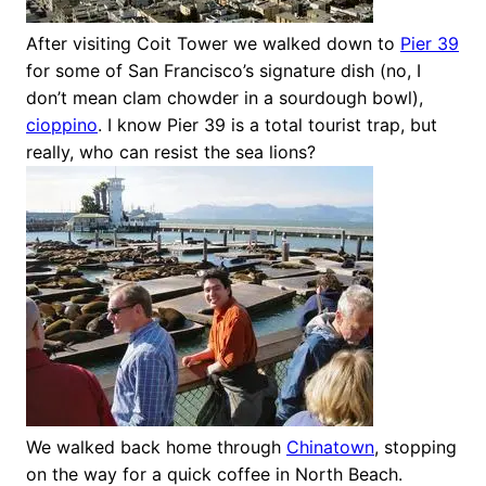
After visiting Coit Tower we walked down to
Pier 39
for some of San Francisco’s signature dish (no, I
don’t mean clam chowder in a sourdough bowl),
cioppino
. I know Pier 39 is a total tourist trap, but
really, who can resist the sea lions?
We walked back home through
Chinatown
, stopping
on the way for a quick coffee in North Beach.