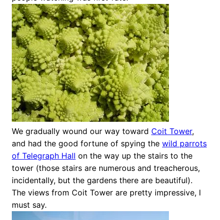
We gradually wound our way toward
Coit Tower
,
and had the good fortune of spying the
wild parrots
of Telegraph Hall
on the way up the stairs to the
tower (those stairs are numerous and treacherous,
incidentally, but the gardens there are beautiful).
The views from Coit Tower are pretty impressive, I
must say.