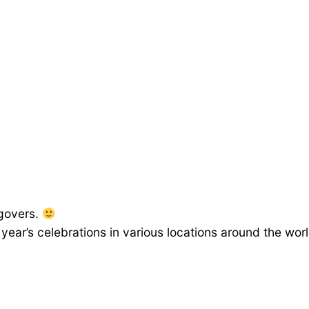
ngovers.
year’s celebrations in various locations around the wor