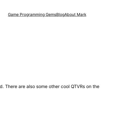
Game Programming Gems
Blog
About Mark
ld. There are also some other cool QTVRs on the