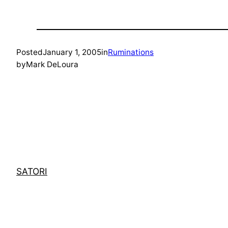
Posted
January 1, 2005
in
Ruminations
by
Mark DeLoura
SATORI