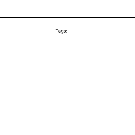
Tags: