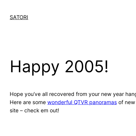
Skip
to
SATORI
content
Happy 2005!
Hope you’ve all recovered from your new year ha
Here are some
wonderful QTVR panoramas
of new 
site – check em out!