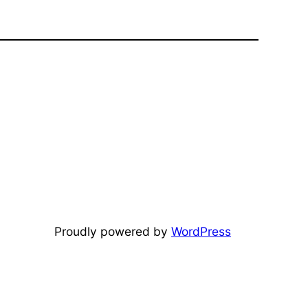
Proudly powered by
WordPress