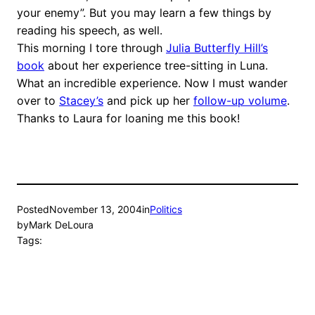
your enemy”. But you may learn a few things by
reading his speech, as well.
This morning I tore through
Julia Butterfly Hill’s
book
about her experience tree-sitting in Luna.
What an incredible experience. Now I must wander
over to
Stacey’s
and pick up her
follow-up volume
.
Thanks to Laura for loaning me this book!
Posted
November 13, 2004
in
Politics
by
Mark DeLoura
Tags: