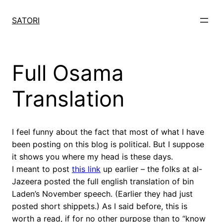
Skip
to
SATORI
content
Full Osama
Translation
I feel funny about the fact that most of what I have
been posting on this blog is political. But I suppose
it shows you where my head is these days.
I meant to post
this link
up earlier – the folks at al-
Jazeera posted the full english translation of bin
Laden’s November speech. (Earlier they had just
posted short shippets.) As I said before, this is
worth a read, if for no other purpose than to “know