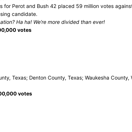
 for Perot and Bush 42 placed 59 million votes against 
osing candidate.
nation? Ha ha! We’re more divided than ever!
100,000 votes
unty, Texas; Denton County, Texas; Waukesha County, W
100,000 votes