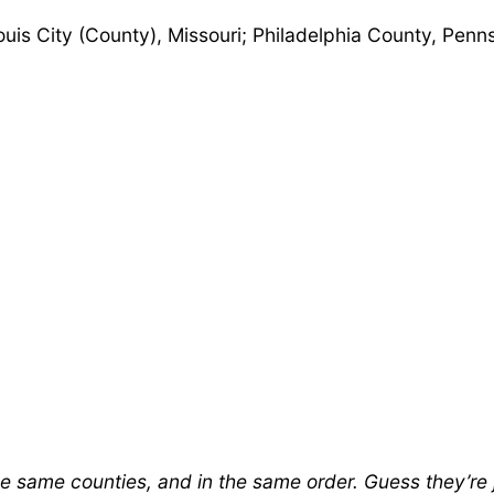
uis City (County), Missouri; Philadelphia County, Pen
the same counties, and in the same order. Guess they’re 