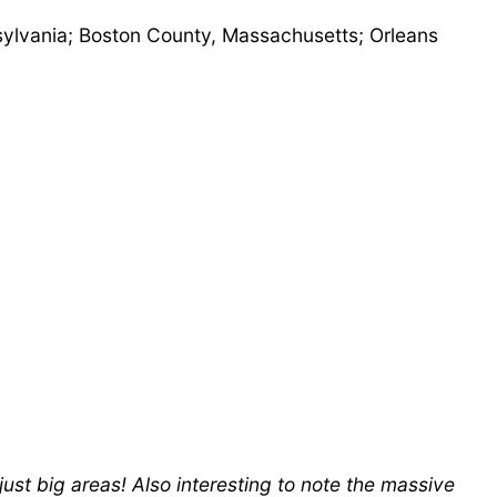
nsylvania; Boston County, Massachusetts; Orleans
just big areas! Also interesting to note the massive