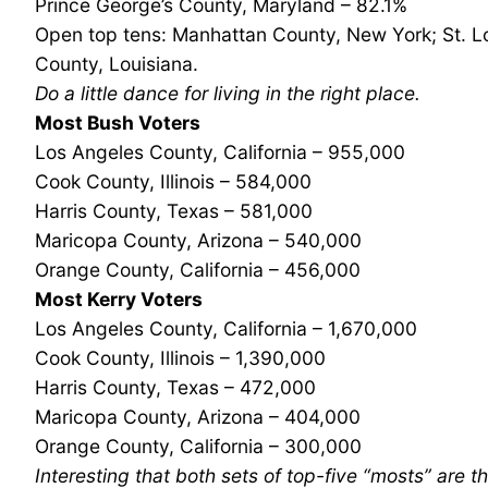
Prince George’s County, Maryland – 82.1%
Open top tens: Manhattan County, New York; St. Lo
County, Louisiana.
Do a little dance for living in the right place.
Most Bush Voters
Los Angeles County, California – 955,000
Cook County, Illinois – 584,000
Harris County, Texas – 581,000
Maricopa County, Arizona – 540,000
Orange County, California – 456,000
Most Kerry Voters
Los Angeles County, California – 1,670,000
Cook County, Illinois – 1,390,000
Harris County, Texas – 472,000
Maricopa County, Arizona – 404,000
Orange County, California – 300,000
Interesting that both sets of top-five “mosts” are 