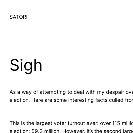
Skip
to
SATORI
content
Sigh
As a way of attempting to deal with my despair ove
election. Here are some interesting facts culled fr
This is the largest voter turnout ever: over 115 mill
election: 59.3 million. However, it’s the second la