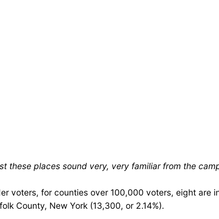
st these places sound very, very familiar from the cam
r voters, for counties over 100,000 voters, eight are i
olk County, New York (13,300, or 2.14%).