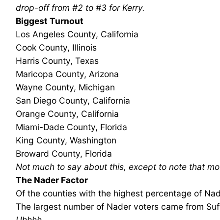
drop-off from #2 to #3 for Kerry.
Biggest Turnout
Los Angeles County, California
Cook County, Illinois
Harris County, Texas
Maricopa County, Arizona
Wayne County, Michigan
San Diego County, California
Orange County, California
Miami-Dade County, Florida
King County, Washington
Broward County, Florida
Not much to say about this, except to note that mo
The Nader Factor
Of the counties with the highest percentage of Nade
The largest number of Nader voters came from Suff
Uhhhh…