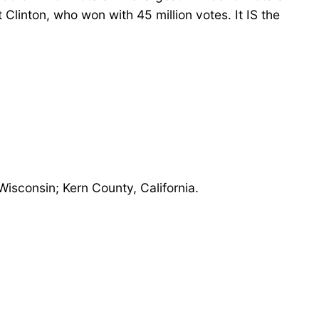
Clinton, who won with 45 million votes. It IS the
isconsin; Kern County, California.