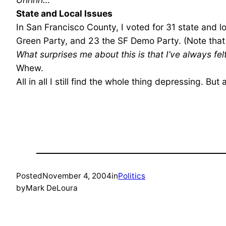
State and Local Issues
In San Francisco County, I voted for 31 state and 
Green Party, and 23 the SF Demo Party. (Note that
What surprises me about this is that I’ve always f
Whew.
All in all I still find the whole thing depressing. B
Posted
November 4, 2004
in
Politics
by
Mark DeLoura