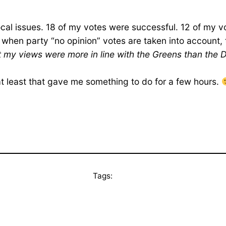
local issues. 18 of my votes were successful. 12 of my 
 when party “no opinion” votes are taken into account
elt my views were more in line with the Greens than the
ut at least that gave me something to do for a few hours.
Tags: