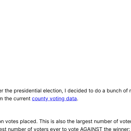
r the presidential election, I decided to do a bunch o
om the current
county voting data
.
ion votes placed. This is also the largest number of vote
rgest number of voters ever to vote AGAINST the winner: