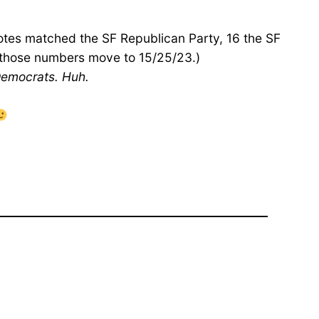
votes matched the SF Republican Party, 16 the SF
, those numbers move to 15/25/23.)
 Democrats. Huh.