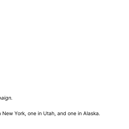
paign.
n New York, one in Utah, and one in Alaska.