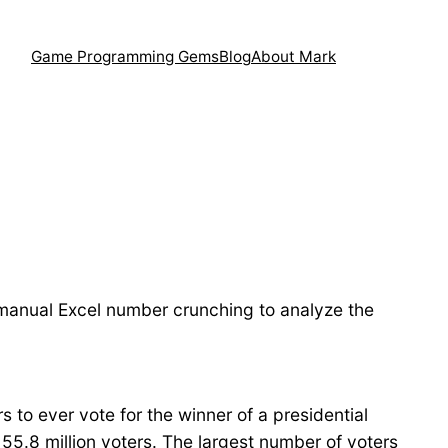
Game Programming Gems
Blog
About Mark
f manual Excel number crunching to analyze the
rs to ever vote for the winner of a presidential
 55.8 million voters. The largest number of voters