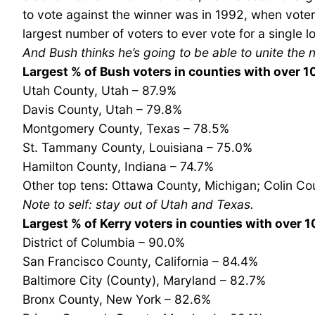
to vote against the winner was in 1992, when voters
largest number of voters to ever vote for a single l
And Bush thinks he’s going to be able to unite the 
Largest % of Bush voters in counties with over 
Utah County, Utah – 87.9%
Davis County, Utah – 79.8%
Montgomery County, Texas – 78.5%
St. Tammany County, Louisiana – 75.0%
Hamilton County, Indiana – 74.7%
Other top tens: Ottawa County, Michigan; Colin Co
Note to self: stay out of Utah and Texas.
Largest % of Kerry voters in counties with over 
District of Columbia – 90.0%
San Francisco County, California – 84.4%
Baltimore City (County), Maryland – 82.7%
Bronx County, New York – 82.6%