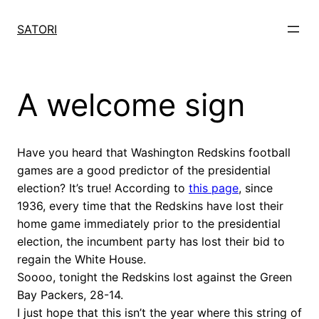
Skip
to
SATORI
content
A welcome sign
Have you heard that Washington Redskins football
games are a good predictor of the presidential
election? It’s true! According to
this page
, since
1936, every time that the Redskins have lost their
home game immediately prior to the presidential
election, the incumbent party has lost their bid to
regain the White House.
Soooo, tonight the Redskins lost against the Green
Bay Packers, 28-14.
I just hope that this isn’t the year where this string of