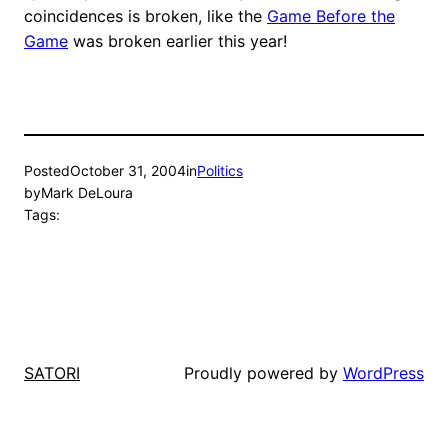
coincidences is broken, like the
Game Before the
Game
was broken earlier this year!
Posted
October 31, 2004
in
Politics
by
Mark DeLoura
Tags:
Proudly powered by
WordPress
SATORI