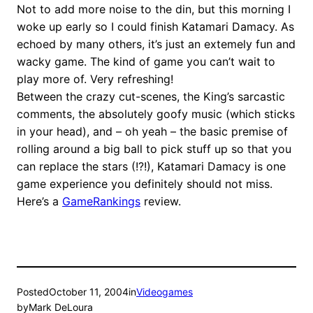
Not to add more noise to the din, but this morning I
woke up early so I could finish Katamari Damacy. As
echoed by many others, it’s just an extemely fun and
wacky game. The kind of game you can’t wait to
play more of. Very refreshing!
Between the crazy cut-scenes, the King’s sarcastic
comments, the absolutely goofy music (which sticks
in your head), and – oh yeah – the basic premise of
rolling around a big ball to pick stuff up so that you
can replace the stars (!?!), Katamari Damacy is one
game experience you definitely should not miss.
Here’s a
GameRankings
review.
Posted
October 11, 2004
in
Videogames
by
Mark DeLoura