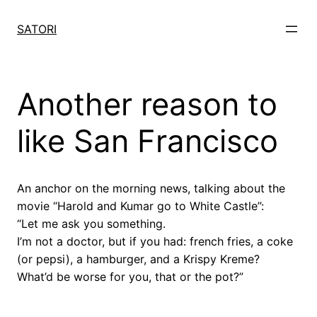
Skip
to
SATORI
content
Another reason to
like San Francisco
An anchor on the morning news, talking about the
movie “Harold and Kumar go to White Castle”:
“Let me ask you something.
I’m not a doctor, but if you had: french fries, a coke
(or pepsi), a hamburger, and a Krispy Kreme?
What’d be worse for you, that or the pot?”