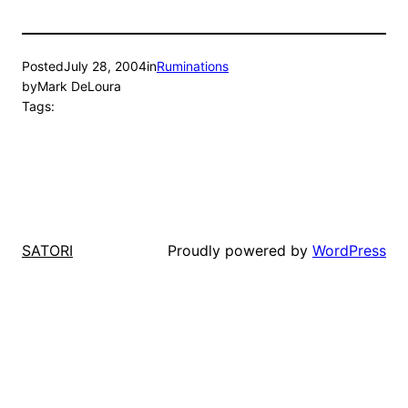
Posted
July 28, 2004
in
Ruminations
by
Mark DeLoura
Tags:
Proudly powered by
WordPress
SATORI