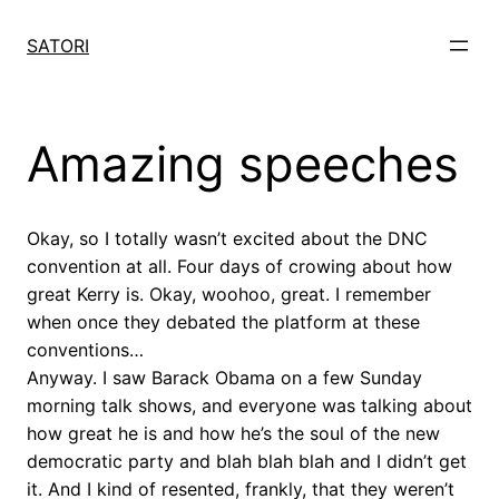
Skip
to
SATORI
content
Amazing speeches
Okay, so I totally wasn’t excited about the DNC
convention at all. Four days of crowing about how
great Kerry is. Okay, woohoo, great. I remember
when once they debated the platform at these
conventions…
Anyway. I saw Barack Obama on a few Sunday
morning talk shows, and everyone was talking about
how great he is and how he’s the soul of the new
democratic party and blah blah blah and I didn’t get
it. And I kind of resented, frankly, that they weren’t