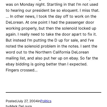
was on Monday night. Startling in that I’m not used
to hearing our president be so eloquent. I miss that.
… In other news, I took the day off to work on the
DeLorean. At one point I had the passenger door
working properly, but then the solenoid locked up
again. I really need to take the door apart to fix it.
But instead I’m putting the D up for sale, and I’ve
noted the solenoid problem in the notes. I sent the
word out to the Northern California DeLorean
mailing list, and also put her up on ebay. So far the
ebay bidding is going better than I expected.
Fingers crossed…
Posted
July 27, 2004
in
Politics
by
Mark DeLoura