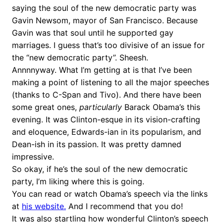
saying the soul of the new democratic party was
Gavin Newsom, mayor of San Francisco. Because
Gavin was that soul until he supported gay
marriages. I guess that’s too divisive of an issue for
the “new democratic party”. Sheesh.
Annnnyway. What I’m getting at is that I’ve been
making a point of listening to all the major speeches
(thanks to C-Span and Tivo). And there have been
some great ones,
particularly
Barack Obama’s this
evening. It was Clinton-esque in its vision-crafting
and eloquence, Edwards-ian in its popularism, and
Dean-ish in its passion. It was pretty damned
impressive.
So okay, if he’s the soul of the new democratic
party, I’m liking where this is going.
You can read or watch Obama’s speech via the links
at
his website.
And I recommend that you do!
It was also startling how wonderful Clinton’s speech