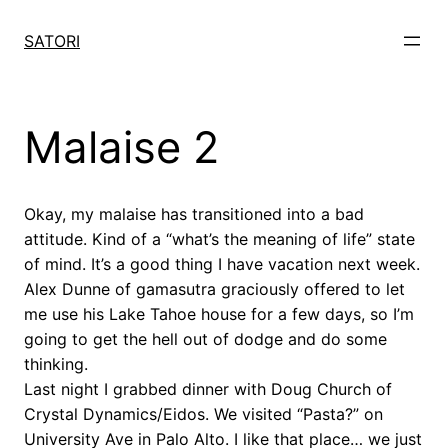
Skip
to
SATORI
content
Malaise 2
Okay, my malaise has transitioned into a bad
attitude. Kind of a “what’s the meaning of life” state
of mind. It’s a good thing I have vacation next week.
Alex Dunne of gamasutra graciously offered to let
me use his Lake Tahoe house for a few days, so I’m
going to get the hell out of dodge and do some
thinking.
Last night I grabbed dinner with Doug Church of
Crystal Dynamics/Eidos. We visited “Pasta?” on
University Ave in Palo Alto. I like that place… we just