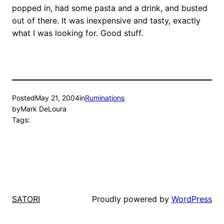
popped in, had some pasta and a drink, and busted
out of there. It was inexpensive and tasty, exactly
what I was looking for. Good stuff.
Posted
May 21, 2004
in
Ruminations
by
Mark DeLoura
Tags:
Proudly powered by
WordPress
SATORI