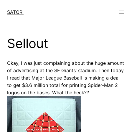
Skip
to
SATORI
content
Sellout
Okay, I was just complaining about the huge amount
of advertising at the SF Giants’ stadium. Then today
I read that Major League Baseball is making a deal
to get $3.6 million total for printing Spider-Man 2
logos on the bases. What the heck??