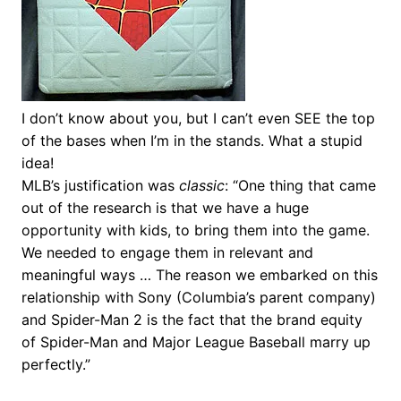
I don’t know about you, but I can’t even SEE the top
of the bases when I’m in the stands. What a stupid
idea!
MLB’s justification was
classic
: “One thing that came
out of the research is that we have a huge
opportunity with kids, to bring them into the game.
We needed to engage them in relevant and
meaningful ways … The reason we embarked on this
relationship with Sony (Columbia’s parent company)
and Spider-Man 2 is the fact that the brand equity
of Spider-Man and Major League Baseball marry up
perfectly.”