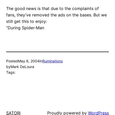
The good news is that due to the complaints of
fans, they’ve removed the ads on the bases. But we
still get this to enjoy:
“During Spider-Man
Posted
May 6, 2004
in
Ruminations
by
Mark DeLoura
Tags:
Proudly powered by
WordPress
SATORI